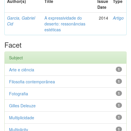
Author(s)
Title
Issue
Type
Date
Garcia, Gabriel
A expressividade do
2014
Artigo
Cid
deserto: ressonâncias
estéticas
Facet
Subject
Arte e ciência
1
Filosofia contemporânea
1
Fotografia
1
Gilles Deleuze
1
Multiplicidade
1
Multiplicity
1