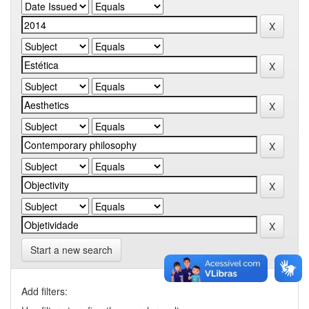
Start a new search
Add filters: