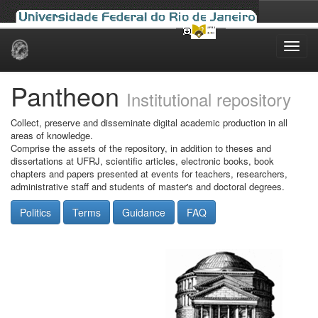
Skip
navigation
Pantheon
Institutional repository
Collect, preserve and disseminate digital academic production in all
areas of knowledge.
Comprise the assets of the repository, in addition to theses and
dissertations at UFRJ, scientific articles, electronic books, book
chapters and papers presented at events for teachers, researchers,
administrative staff and students of master's and doctoral degrees.
Politics
Terms
Guidance
FAQ