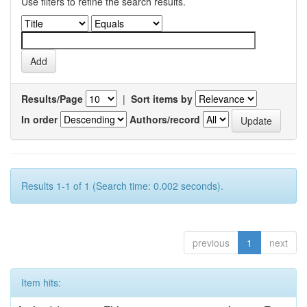
Use filters to refine the search results.
Results/Page
|
Sort items by
In order
Authors/record
Results 1-1 of 1 (Search time: 0.002 seconds).
previous
1
next
Item hits: