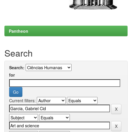
Pantheon
Search
Search:
for
Current filters: