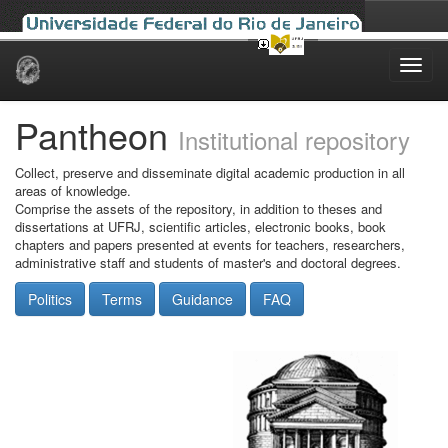
Skip
navigation
Pantheon
Institutional repository
Collect, preserve and disseminate digital academic production in all
areas of knowledge.
Comprise the assets of the repository, in addition to theses and
dissertations at UFRJ, scientific articles, electronic books, book
chapters and papers presented at events for teachers, researchers,
administrative staff and students of master's and doctoral degrees.
Politics
Terms
Guidance
FAQ