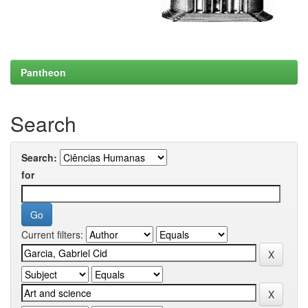
Pantheon
Search
Search:
for
Current filters: