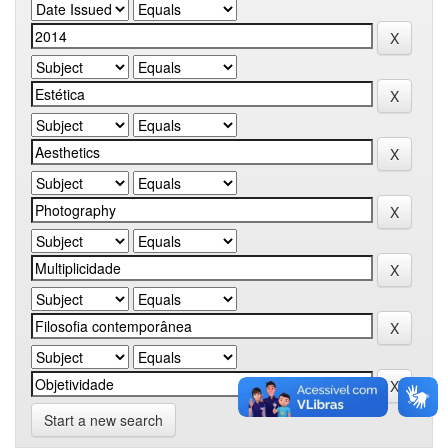
Start a new search