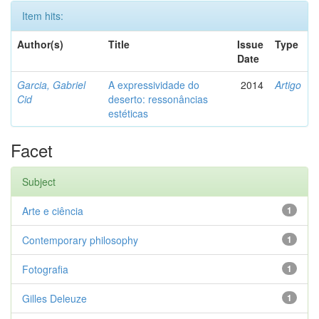
Item hits:
Author(s)
Title
Issue
Type
Date
Garcia, Gabriel
A expressividade do
2014
Artigo
Cid
deserto: ressonâncias
estéticas
Facet
Subject
Arte e ciência
1
Contemporary philosophy
1
Fotografia
1
Gilles Deleuze
1