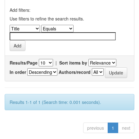
Add filters:
Use filters to refine the search results.
Results/Page
|
Sort items by
In order
Authors/record
Results 1-1 of 1 (Search time: 0.001 seconds).
previous
1
next