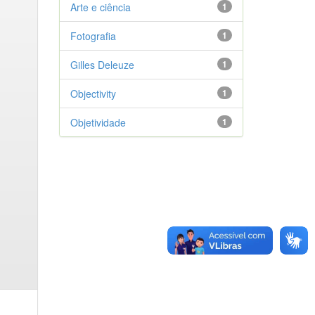
Arte e ciência
1
Fotografia
1
Gilles Deleuze
1
Objectivity
1
Objetividade
1