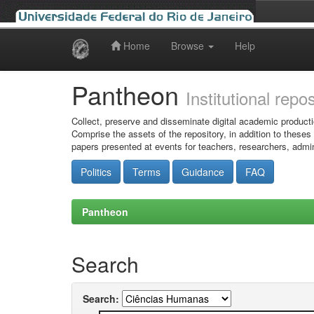
Home
Browse
Help
Skip
navigation
Pantheon
Institutional repo
Collect, preserve and disseminate digital academic producti
Comprise the assets of the repository, in addition to theses
papers presented at events for teachers, researchers, admin
Politics
Terms
Guidance
FAQ
Pantheon
Search
Search: