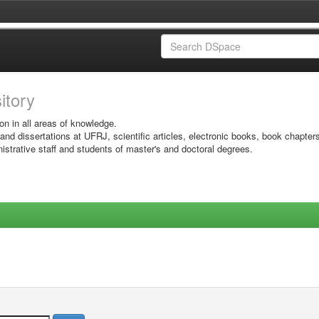
sitory
on in all areas of knowledge.
 and dissertations at UFRJ, scientific articles, electronic books, book chapter
istrative staff and students of master's and doctoral degrees.