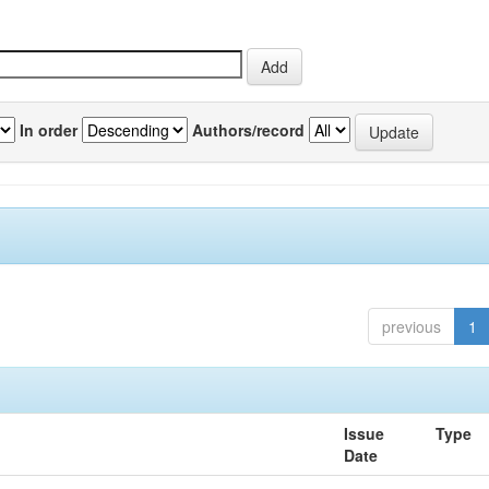
In order
Authors/record
previous
1
Issue
Type
Date