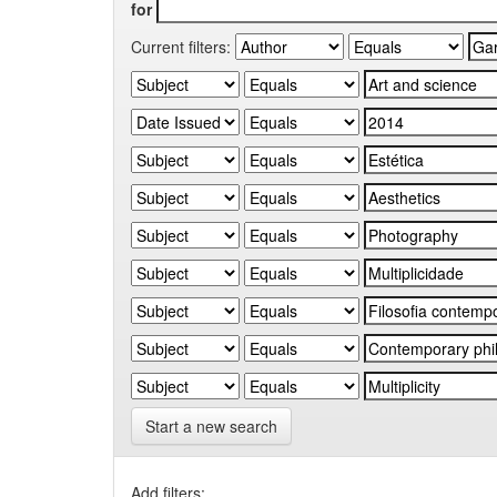
for
Current filters:
Start a new search
Add filters: