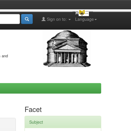
Sign on to:
Language
s and
Facet
Subject