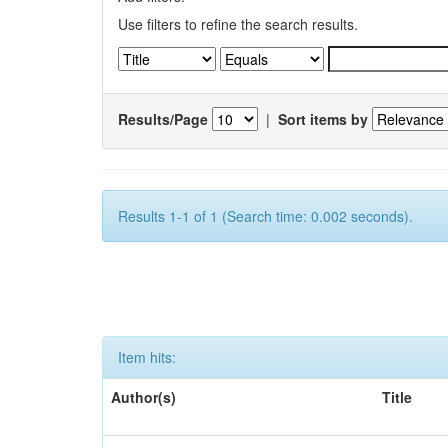
Use filters to refine the search results.
Results/Page
|
Sort items by
Results 1-1 of 1 (Search time: 0.002 seconds).
Item hits:
Author(s)
Title