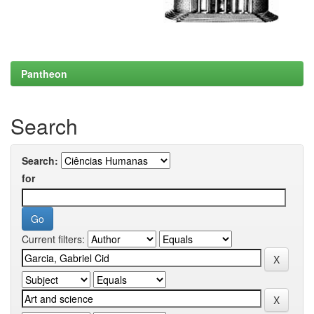
Pantheon
Search
Search:
for
Current filters: