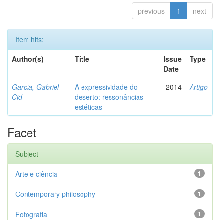
previous
1
next
Item hits:
Author(s)
Title
Issue
Type
Date
Garcia, Gabriel
A expressividade do
2014
Artigo
Cid
deserto: ressonâncias
estéticas
Facet
Subject
Arte e ciência
1
Contemporary philosophy
1
Fotografia
1