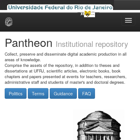
Skip
navigation
Pantheon
Institutional repository
Collect, preserve and disseminate digital academic production in all
areas of knowledge.
Comprise the assets of the repository, in addition to theses and
dissertations at UFRJ, scientific articles, electronic books, book
chapters and papers presented at events for teachers, researchers,
administrative staff and students of master's and doctoral degrees.
Politics
Terms
Guidance
FAQ