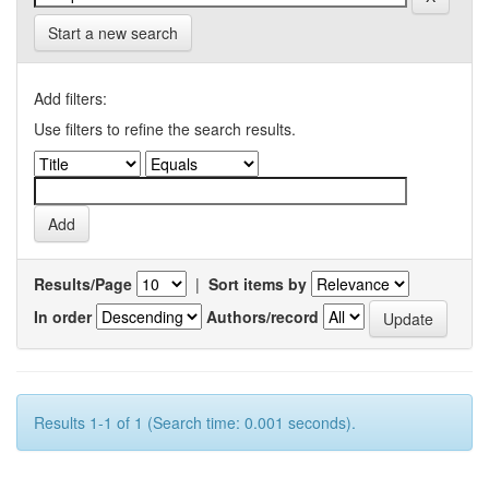
Start a new search
Add filters:
Use filters to refine the search results.
Results/Page
|
Sort items by
In order
Authors/record
Results 1-1 of 1 (Search time: 0.001 seconds).