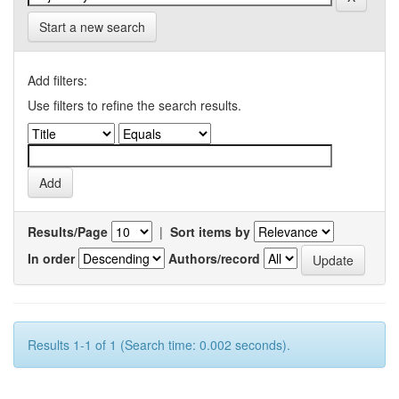
Start a new search
Add filters:
Use filters to refine the search results.
Results/Page
|
Sort items by
In order
Authors/record
Results 1-1 of 1 (Search time: 0.002 seconds).