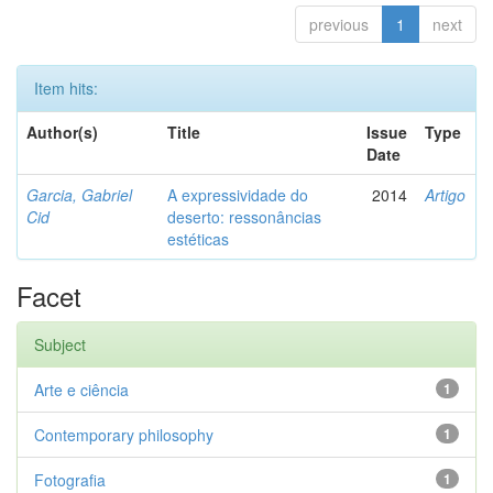
previous
1
next
Item hits:
Author(s)
Title
Issue
Type
Date
Garcia, Gabriel
A expressividade do
2014
Artigo
Cid
deserto: ressonâncias
estéticas
Facet
Subject
Arte e ciência
1
Contemporary philosophy
1
Fotografia
1