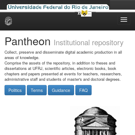
Skip
navigation
Pantheon
Institutional repository
Collect, preserve and disseminate digital academic production in all
areas of knowledge.
Comprise the assets of the repository, in addition to theses and
dissertations at UFRJ, scientific articles, electronic books, book
chapters and papers presented at events for teachers, researchers,
administrative staff and students of master's and doctoral degrees.
Politics
Terms
Guidance
FAQ