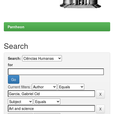
Pantheon
Search
Search:
for
Current filters: