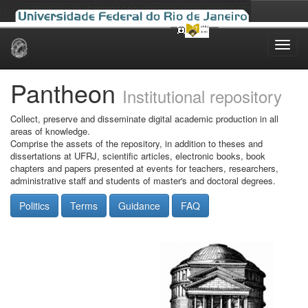
Skip
navigation
Pantheon
Institutional repository
Collect, preserve and disseminate digital academic production in all
areas of knowledge.
Comprise the assets of the repository, in addition to theses and
dissertations at UFRJ, scientific articles, electronic books, book
chapters and papers presented at events for teachers, researchers,
administrative staff and students of master's and doctoral degrees.
Politics
Terms
Guidance
FAQ