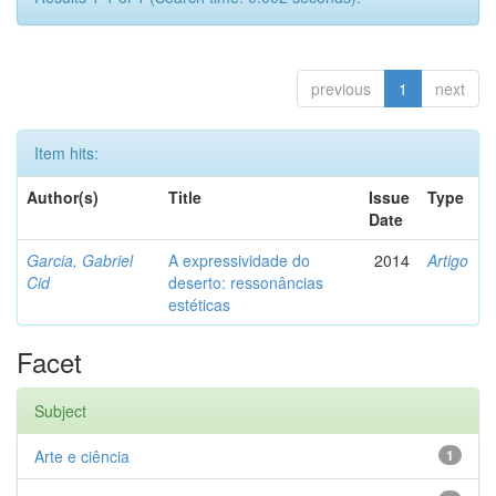
previous
1
next
Item hits:
Author(s)
Title
Issue
Type
Date
Garcia, Gabriel
A expressividade do
2014
Artigo
Cid
deserto: ressonâncias
estéticas
Facet
Subject
Arte e ciência
1