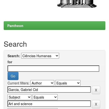
Pantheon
Search
Search:
for
Current filters: