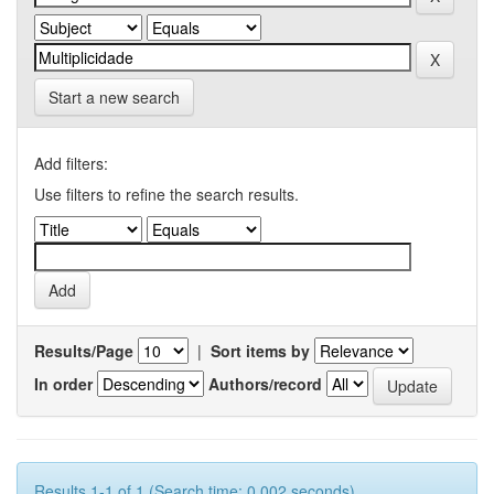
Start a new search
Add filters:
Use filters to refine the search results.
Results/Page
|
Sort items by
In order
Authors/record
Results 1-1 of 1 (Search time: 0.002 seconds).