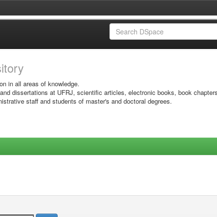
sitory
on in all areas of knowledge.
 and dissertations at UFRJ, scientific articles, electronic books, book chapter
istrative staff and students of master's and doctoral degrees.