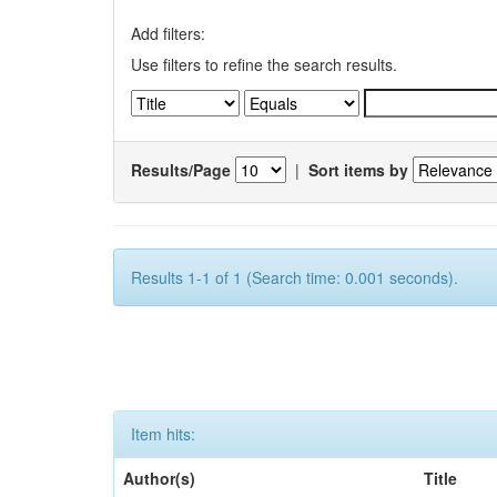
Add filters:
Use filters to refine the search results.
Results/Page
|
Sort items by
Results 1-1 of 1 (Search time: 0.001 seconds).
Item hits:
Author(s)
Title