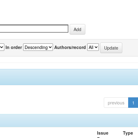
In order
Authors/record
previous
1
Issue
Type