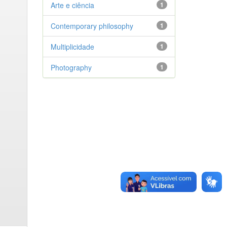
Arte e ciência
1
Contemporary philosophy
1
Multiplicidade
1
Photography
1