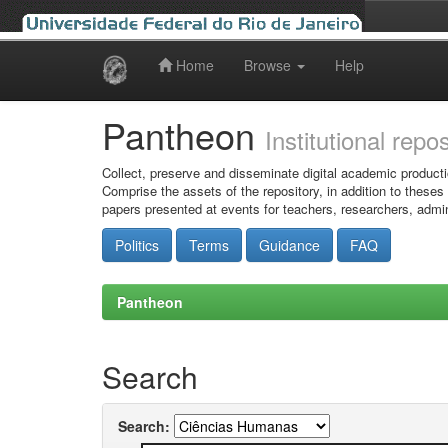
Home
Browse
Help
Skip
navigation
Pantheon
Institutional repo
Collect, preserve and disseminate digital academic producti
Comprise the assets of the repository, in addition to theses
papers presented at events for teachers, researchers, admin
Politics
Terms
Guidance
FAQ
Pantheon
Search
Search: