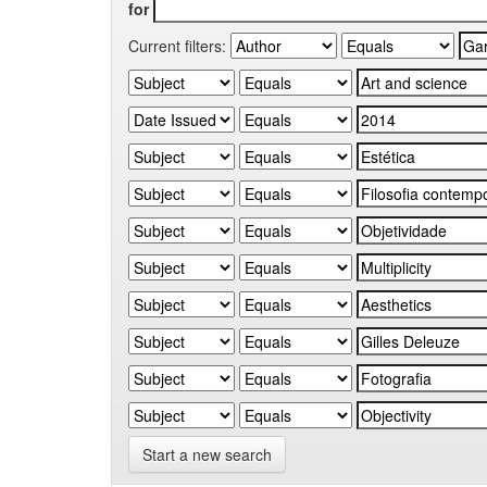
for
Current filters:
Start a new search