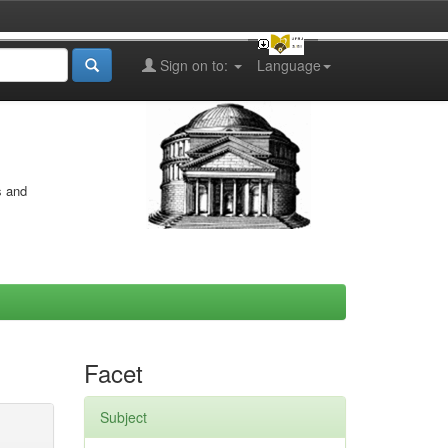
Sign on to:
Language
s and
Facet
Subject