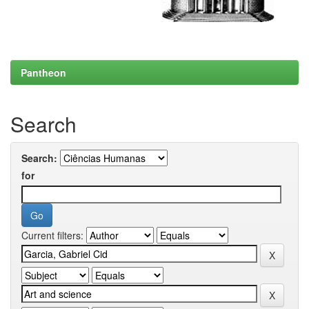
Pantheon
Search
Search:
for
Current filters: