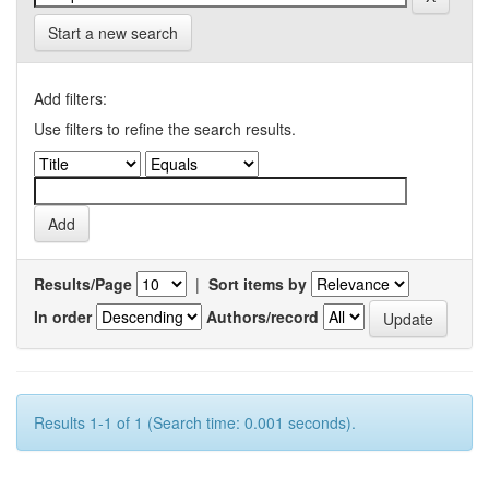
Start a new search
Add filters:
Use filters to refine the search results.
Results/Page
|
Sort items by
In order
Authors/record
Results 1-1 of 1 (Search time: 0.001 seconds).