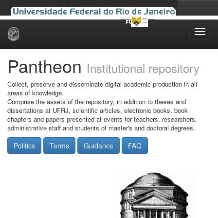
Skip
navigation
Pantheon
Institutional repository
Collect, preserve and disseminate digital academic production in all
areas of knowledge.
Comprise the assets of the repository, in addition to theses and
dissertations at UFRJ, scientific articles, electronic books, book
chapters and papers presented at events for teachers, researchers,
administrative staff and students of master's and doctoral degrees.
Politics
Terms
Guidance
FAQ