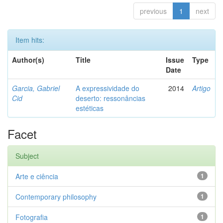
previous
1
next
Item hits:
Author(s)
Title
Issue
Type
Date
Garcia, Gabriel
A expressividade do
2014
Artigo
Cid
deserto: ressonâncias
estéticas
Facet
Subject
Arte e ciência
1
Contemporary philosophy
1
Fotografia
1