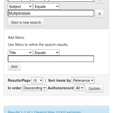
Start a new search
Add filters:
Use filters to refine the search results.
Results/Page
|
Sort items by
In order
Authors/record
Results 1-1 of 1 (Search time: 0.002 seconds).