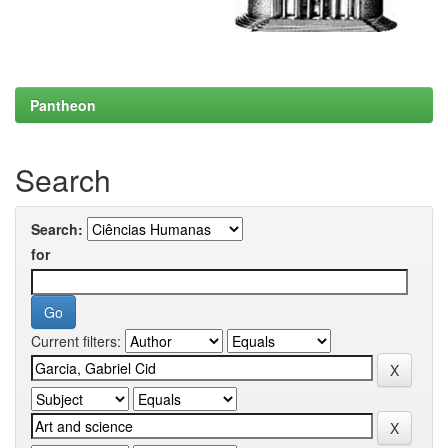
Pantheon
Search
Search:
for
Current filters: