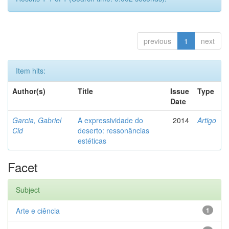
previous
1
next
Item hits:
Author(s)
Title
Issue
Type
Date
Garcia, Gabriel
A expressividade do
2014
Artigo
Cid
deserto: ressonâncias
estéticas
Facet
Subject
Arte e ciência
1