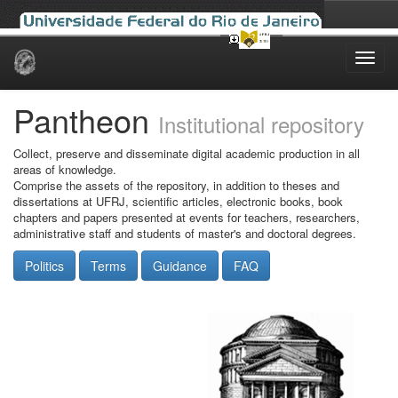
Skip
navigation
Pantheon
Institutional repository
Collect, preserve and disseminate digital academic production in all
areas of knowledge.
Comprise the assets of the repository, in addition to theses and
dissertations at UFRJ, scientific articles, electronic books, book
chapters and papers presented at events for teachers, researchers,
administrative staff and students of master's and doctoral degrees.
Politics
Terms
Guidance
FAQ