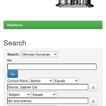
Pantheon
Search
Search:
for
Current filters: