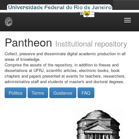
Skip
navigation
Pantheon
Institutional repository
Collect, preserve and disseminate digital academic production in all
areas of knowledge.
Comprise the assets of the repository, in addition to theses and
dissertations at UFRJ, scientific articles, electronic books, book
chapters and papers presented at events for teachers, researchers,
administrative staff and students of master's and doctoral degrees.
Politics
Terms
Guidance
FAQ