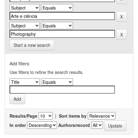
Start a new search
Add filters:
Use filters to refine the search results.
Results/Page
|
Sort items by
In order
Authors/record