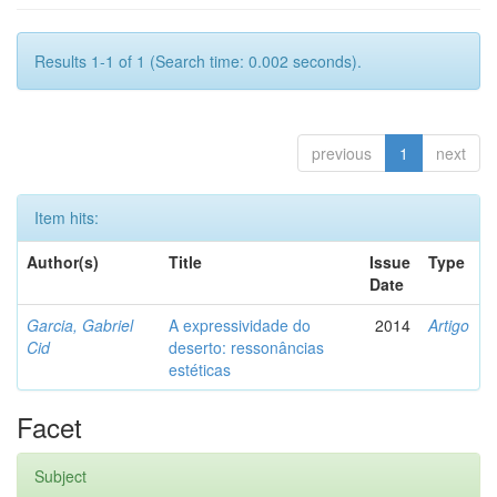
Results 1-1 of 1 (Search time: 0.002 seconds).
previous
1
next
Item hits:
Author(s)
Title
Issue
Type
Date
Garcia, Gabriel
A expressividade do
2014
Artigo
Cid
deserto: ressonâncias
estéticas
Facet
Subject