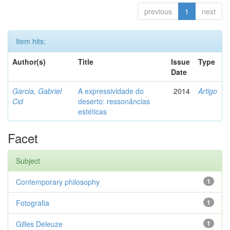
previous
1
next
Item hits:
Author(s)
Title
Issue
Type
Date
Garcia, Gabriel
A expressividade do
2014
Artigo
Cid
deserto: ressonâncias
estéticas
Facet
Subject
Contemporary philosophy
1
Fotografia
1
Gilles Deleuze
1