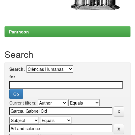
Pantheon
Search
Search:
for
Current filters: