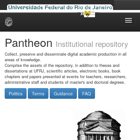
Skip
navigation
Pantheon
Institutional repository
Collect, preserve and disseminate digital academic production in all
areas of knowledge.
Comprise the assets of the repository, in addition to theses and
dissertations at UFRJ, scientific articles, electronic books, book
chapters and papers presented at events for teachers, researchers,
administrative staff and students of master's and doctoral degrees.
Politics
Terms
Guidance
FAQ