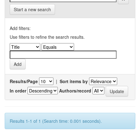
Start a new search
Add filters:
Use filters to refine the search results.
Results/Page
|
Sort items by
In order
Authors/record
Results 1-1 of 1 (Search time: 0.001 seconds).