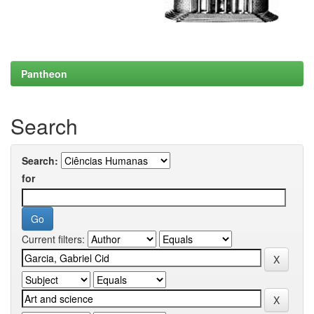
Pantheon
Search
Search:
for
Current filters: