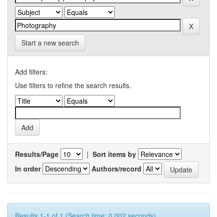
Start a new search
Add filters:
Use filters to refine the search results.
Results/Page
|
Sort items by
In order
Authors/record
Results 1-1 of 1 (Search time: 0.002 seconds).