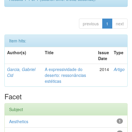
previous
1
next
Item hits:
Author(s)
Title
Issue
Type
Date
Garcia, Gabriel
A expressividade do
2014
Artigo
Cid
deserto: ressonâncias
estéticas
Facet
Subject
Aesthetics
1