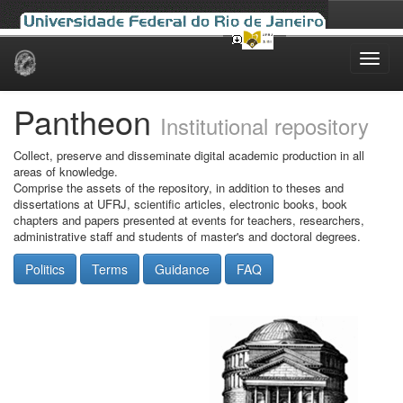
Skip
navigation
Pantheon
Institutional repository
Collect, preserve and disseminate digital academic production in all
areas of knowledge.
Comprise the assets of the repository, in addition to theses and
dissertations at UFRJ, scientific articles, electronic books, book
chapters and papers presented at events for teachers, researchers,
administrative staff and students of master's and doctoral degrees.
Politics
Terms
Guidance
FAQ