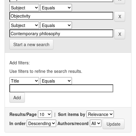
Start a new search
Add filters:
Use filters to refine the search results.
Results/Page
|
Sort items by
In order
Authors/record