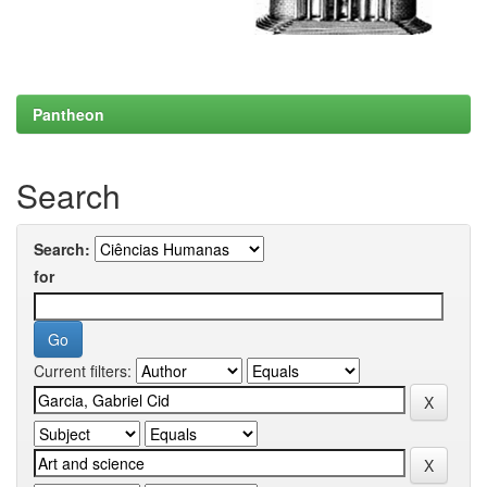
Pantheon
Search
Search:
for
Current filters: