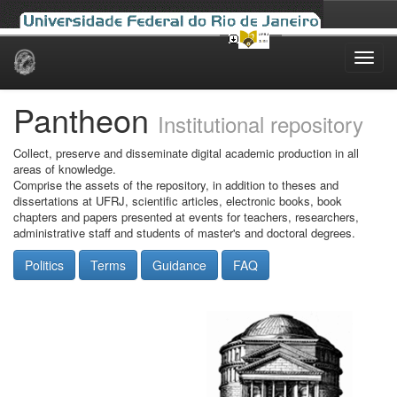
Skip
navigation
Pantheon
Institutional repository
Collect, preserve and disseminate digital academic production in all
areas of knowledge.
Comprise the assets of the repository, in addition to theses and
dissertations at UFRJ, scientific articles, electronic books, book
chapters and papers presented at events for teachers, researchers,
administrative staff and students of master's and doctoral degrees.
Politics
Terms
Guidance
FAQ