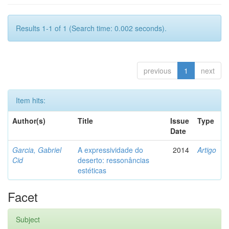
Results 1-1 of 1 (Search time: 0.002 seconds).
previous
1
next
Item hits:
Author(s)
Title
Issue
Type
Date
Garcia, Gabriel
A expressividade do
2014
Artigo
Cid
deserto: ressonâncias
estéticas
Facet
Subject