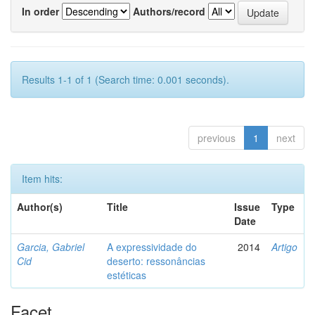
In order
Authors/record
Results 1-1 of 1 (Search time: 0.001 seconds).
previous
1
next
Item hits:
Author(s)
Title
Issue
Type
Date
Garcia, Gabriel
A expressividade do
2014
Artigo
Cid
deserto: ressonâncias
estéticas
Facet