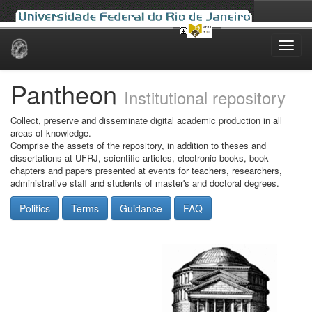
Skip
navigation
Pantheon
Institutional repository
Collect, preserve and disseminate digital academic production in all
areas of knowledge.
Comprise the assets of the repository, in addition to theses and
dissertations at UFRJ, scientific articles, electronic books, book
chapters and papers presented at events for teachers, researchers,
administrative staff and students of master's and doctoral degrees.
Politics
Terms
Guidance
FAQ