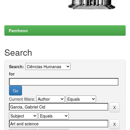
Pantheon
Search
Search:
for
Current filters: