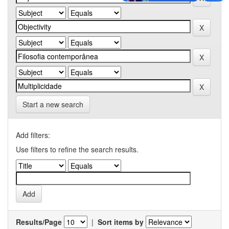
Start a new search
Add filters:
Use filters to refine the search results.
Results/Page
|
Sort items by