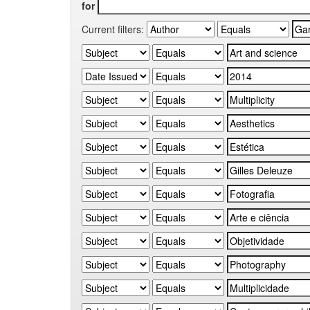
for
Current filters: