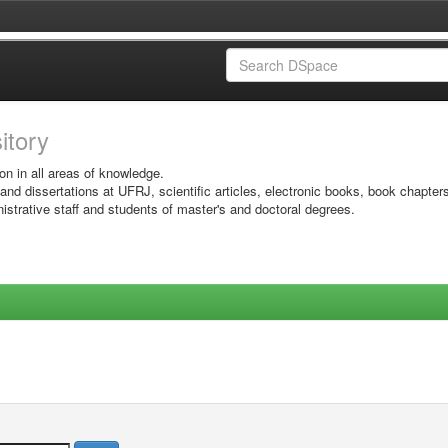
sitory
on in all areas of knowledge.
 and dissertations at UFRJ, scientific articles, electronic books, book chapter
istrative staff and students of master's and doctoral degrees.