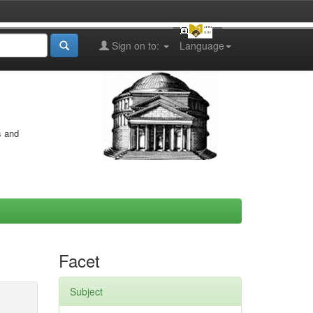
Sign on to:
Language
s and
Facet
Subject