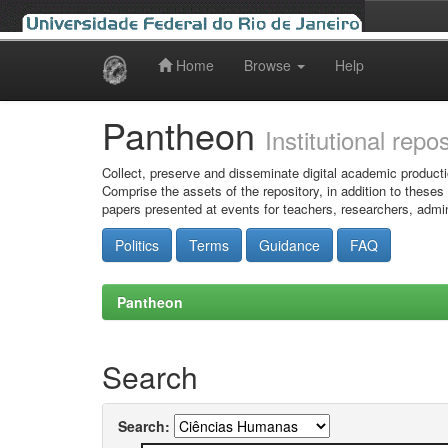
Home
Browse
Help
Skip
navigation
Pantheon
Institutional repo
Collect, preserve and disseminate digital academic producti
Comprise the assets of the repository, in addition to theses
papers presented at events for teachers, researchers, admin
Politics
Terms
Guidance
FAQ
Pantheon
Search
Search: