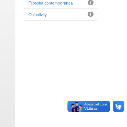
Filosofia contemporânea
1
Objectivity
1