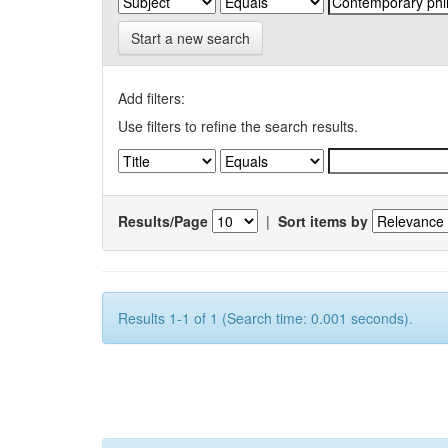
Start a new search
Add filters:
Use filters to refine the search results.
Results/Page
|
Sort items by
Results 1-1 of 1 (Search time: 0.001 seconds).