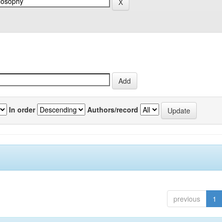
In order
Authors/record
previous
1