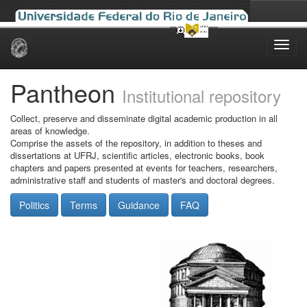
Skip
navigation
Pantheon
Institutional repository
Collect, preserve and disseminate digital academic production in all
areas of knowledge.
Comprise the assets of the repository, in addition to theses and
dissertations at UFRJ, scientific articles, electronic books, book
chapters and papers presented at events for teachers, researchers,
administrative staff and students of master's and doctoral degrees.
Politics
Terms
Guidance
FAQ