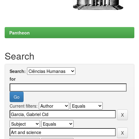
Pantheon
Search
Search:
for
Current filters: