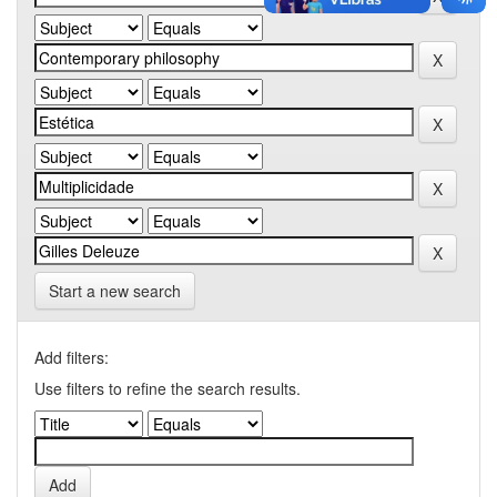
Start a new search
Add filters:
Use filters to refine the search results.