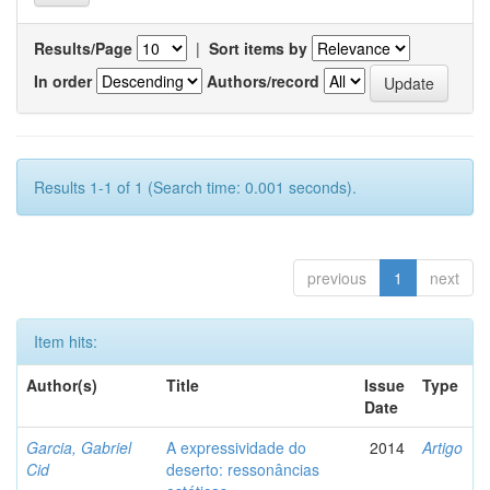
Results/Page
|
Sort items by
In order
Authors/record
Results 1-1 of 1 (Search time: 0.001 seconds).
previous
1
next
Item hits:
Author(s)
Title
Issue
Type
Date
Garcia, Gabriel
A expressividade do
2014
Artigo
Cid
deserto: ressonâncias