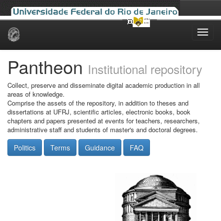
Skip
navigation
Pantheon
Institutional repository
Collect, preserve and disseminate digital academic production in all
areas of knowledge.
Comprise the assets of the repository, in addition to theses and
dissertations at UFRJ, scientific articles, electronic books, book
chapters and papers presented at events for teachers, researchers,
administrative staff and students of master's and doctoral degrees.
Politics
Terms
Guidance
FAQ