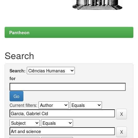
Pantheon
Search
Search:
for
Current filters: