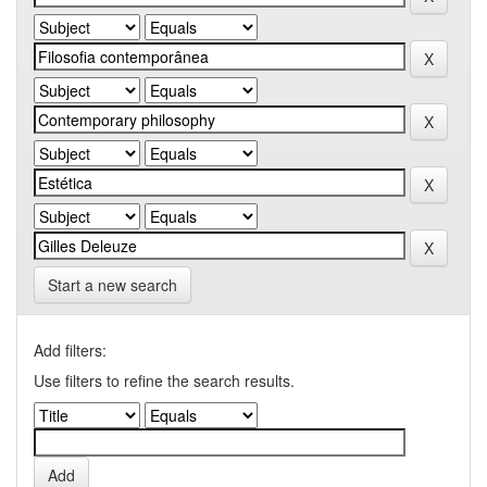
Start a new search
Add filters:
Use filters to refine the search results.