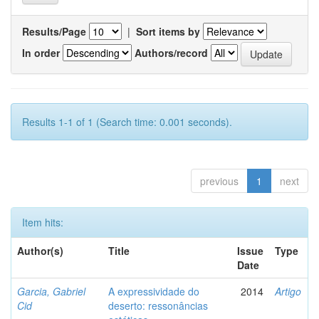
Results/Page
|
Sort items by
In order
Authors/record
Results 1-1 of 1 (Search time: 0.001 seconds).
previous
1
next
Item hits:
Author(s)
Title
Issue
Type
Date
Garcia, Gabriel
A expressividade do
2014
Artigo
Cid
deserto: ressonâncias