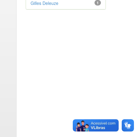
Gilles Deleuze
1