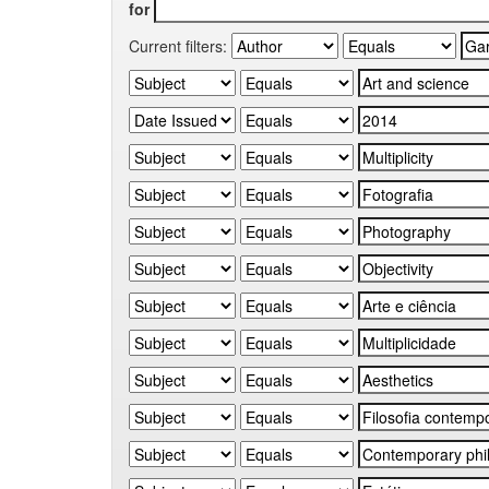
for
Current filters: