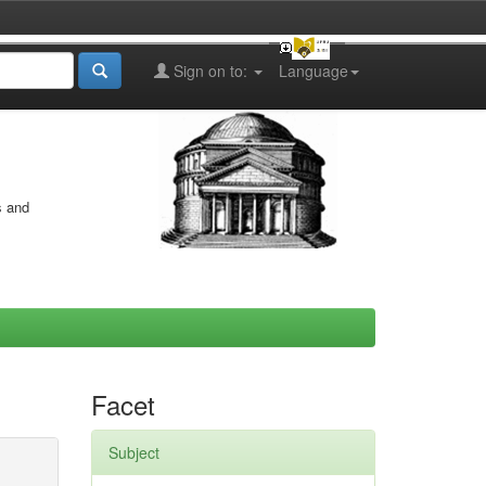
Sign on to:
Language
s and
Facet
Subject