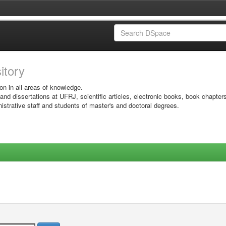
sitory
on in all areas of knowledge.
 and dissertations at UFRJ, scientific articles, electronic books, book chapter
istrative staff and students of master's and doctoral degrees.