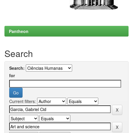
Pantheon
Search
Search:
for
Current filters: