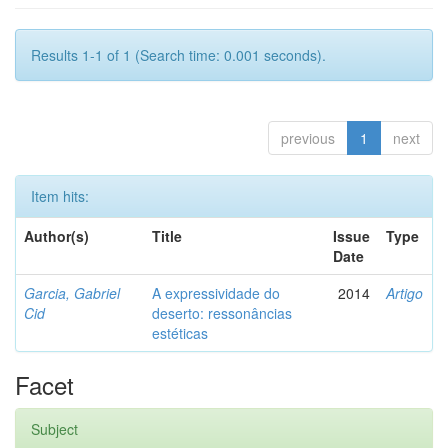
Results 1-1 of 1 (Search time: 0.001 seconds).
previous
1
next
Item hits:
Author(s)
Title
Issue
Type
Date
Garcia, Gabriel
A expressividade do
2014
Artigo
Cid
deserto: ressonâncias
estéticas
Facet
Subject