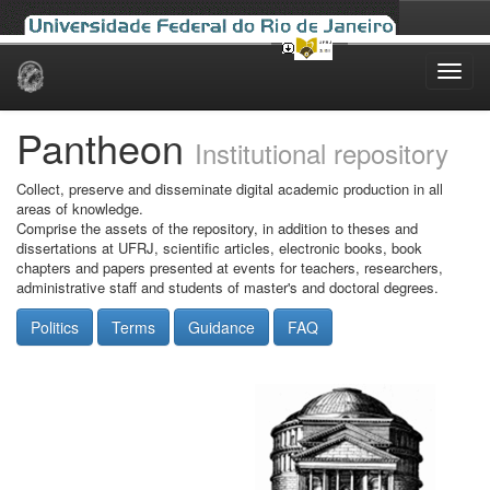
Skip
navigation
Pantheon
Institutional repository
Collect, preserve and disseminate digital academic production in all
areas of knowledge.
Comprise the assets of the repository, in addition to theses and
dissertations at UFRJ, scientific articles, electronic books, book
chapters and papers presented at events for teachers, researchers,
administrative staff and students of master's and doctoral degrees.
Politics
Terms
Guidance
FAQ