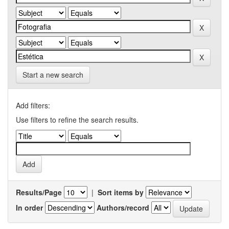
Start a new search
Add filters:
Use filters to refine the search results.
Results/Page
|
Sort items by
In order
Authors/record