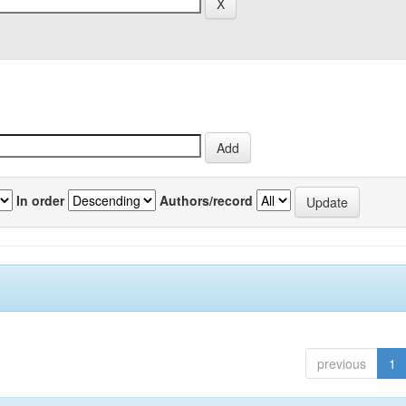
In order
Authors/record
previous
1