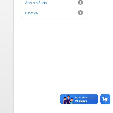
Arte e ciência
1
Estética
1