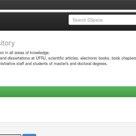
sitory
on in all areas of knowledge.
 and dissertations at UFRJ, scientific articles, electronic books, book chapter
istrative staff and students of master's and doctoral degrees.