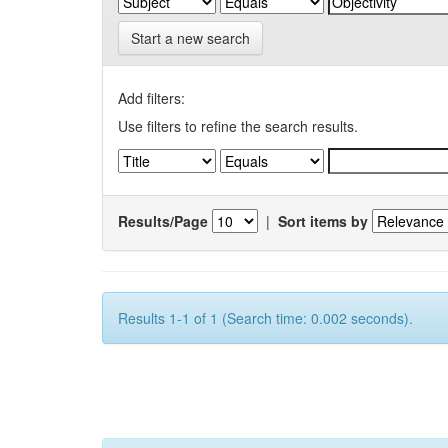
Start a new search
Add filters:
Use filters to refine the search results.
Results/Page
|
Sort items by
Results 1-1 of 1 (Search time: 0.002 seconds).