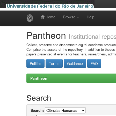
Home
Browse
Help
Skip
navigation
Pantheon
Institutional repo
Collect, preserve and disseminate digital academic producti
Comprise the assets of the repository, in addition to theses
papers presented at events for teachers, researchers, admin
Politics
Terms
Guidance
FAQ
Pantheon
Search
Search: