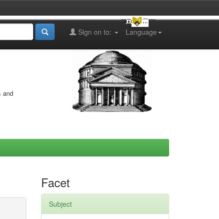
Sign on to:
Language
s and
Facet
Subject