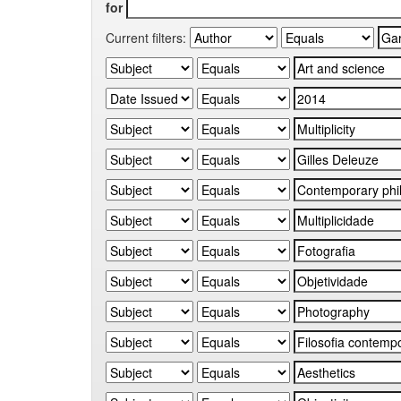
for
Current filters: