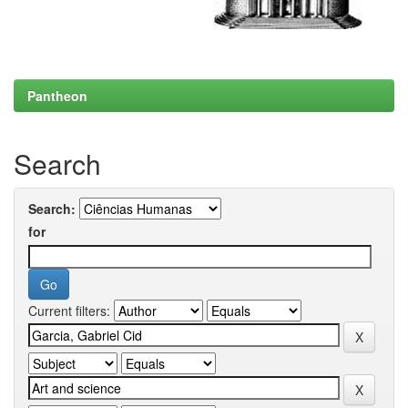
Pantheon
Search
Search:
for
Current filters: