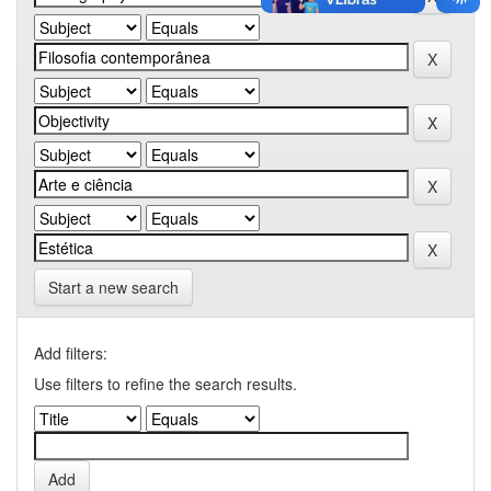
Start a new search
Add filters:
Use filters to refine the search results.