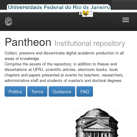
Skip
navigation
Pantheon
Institutional repository
Collect, preserve and disseminate digital academic production in all
areas of knowledge.
Comprise the assets of the repository, in addition to theses and
dissertations at UFRJ, scientific articles, electronic books, book
chapters and papers presented at events for teachers, researchers,
administrative staff and students of master's and doctoral degrees.
Politics
Terms
Guidance
FAQ