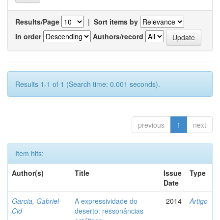
Results/Page
|
Sort items by
In order
Authors/record
Results 1-1 of 1 (Search time: 0.001 seconds).
previous
1
next
Item hits:
Author(s)
Title
Issue
Type
Date
Garcia, Gabriel
A expressividade do
2014
Artigo
Cid
deserto: ressonâncias