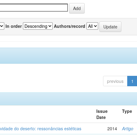
In order
Authors/record
previous
1
Issue
Type
Date
vidade do deserto: ressonâncias estéticas
2014
Artigo