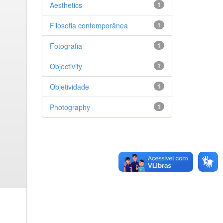
Aesthetics
1
Filosofia contemporânea
1
Fotografia
1
Objectivity
1
Objetividade
1
Photography
1