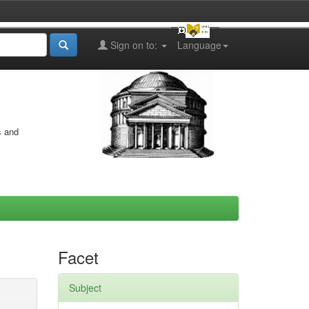
Sign on to:
Language
s and
Facet
Subject