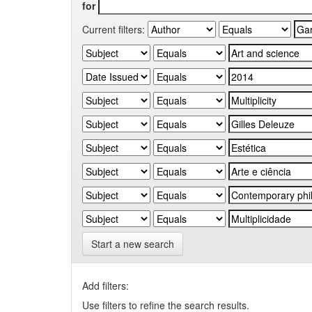
for
Current filters:
Start a new search
Add filters:
Use filters to refine the search results.