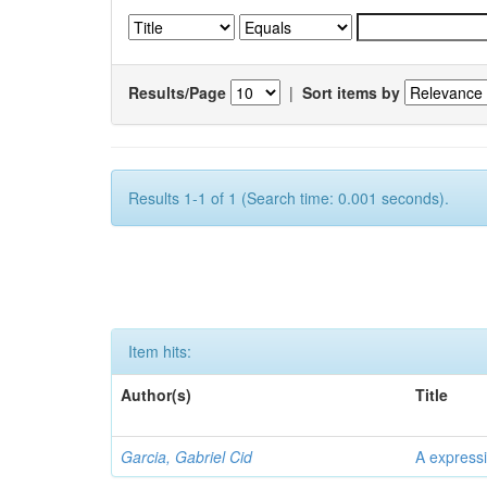
Results/Page
|
Sort items by
Results 1-1 of 1 (Search time: 0.001 seconds).
Item hits:
Author(s)
Title
Garcia, Gabriel Cid
A expressi