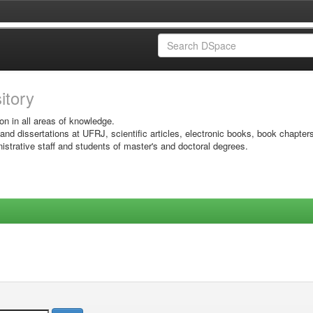
sitory
on in all areas of knowledge.
 and dissertations at UFRJ, scientific articles, electronic books, book chapter
istrative staff and students of master's and doctoral degrees.