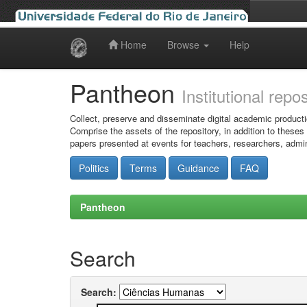
Home
Browse
Help
Skip
navigation
Pantheon
Institutional repo
Collect, preserve and disseminate digital academic producti
Comprise the assets of the repository, in addition to theses
papers presented at events for teachers, researchers, admin
Politics
Terms
Guidance
FAQ
Pantheon
Search
Search: