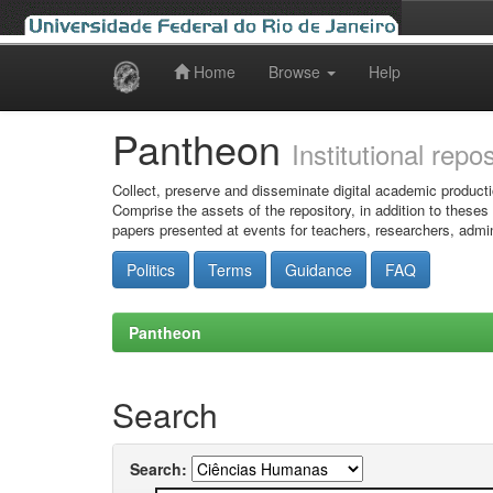
Home
Browse
Help
Skip
navigation
Pantheon
Institutional repo
Collect, preserve and disseminate digital academic producti
Comprise the assets of the repository, in addition to theses
papers presented at events for teachers, researchers, admin
Politics
Terms
Guidance
FAQ
Pantheon
Search
Search: