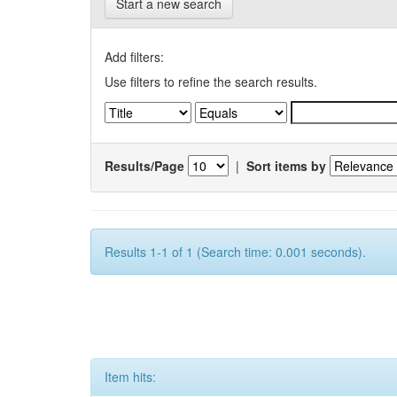
Start a new search
Add filters:
Use filters to refine the search results.
Results/Page
|
Sort items by
Results 1-1 of 1 (Search time: 0.001 seconds).
Item hits: