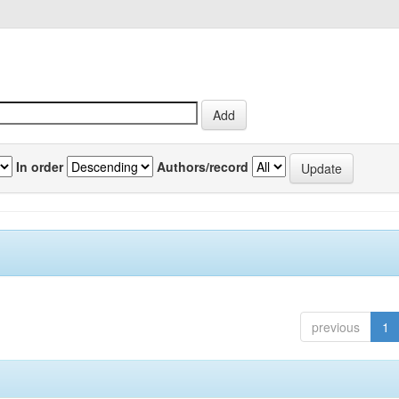
In order
Authors/record
previous
1