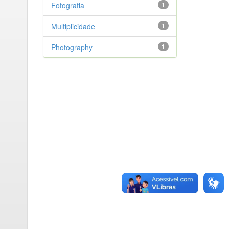
Fotografia
1
Multiplicidade
1
Photography
1