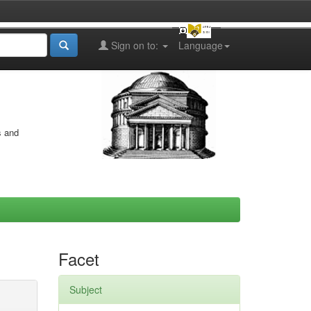
Sign on to:
Language
s and
Facet
Subject