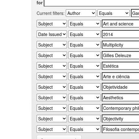
for
Current filters: