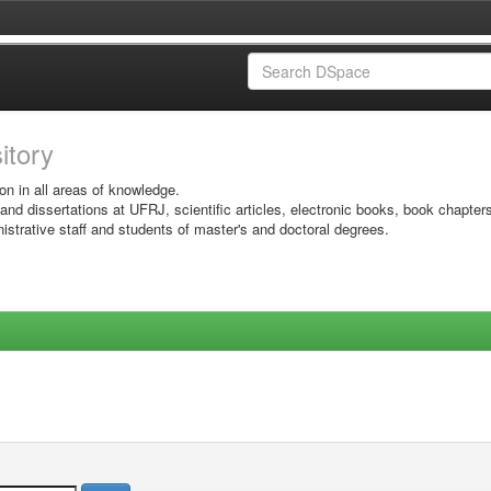
sitory
on in all areas of knowledge.
 and dissertations at UFRJ, scientific articles, electronic books, book chapter
istrative staff and students of master's and doctoral degrees.