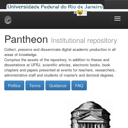
Skip
navigation
Pantheon
Institutional repository
Collect, preserve and disseminate digital academic production in all
areas of knowledge.
Comprise the assets of the repository, in addition to theses and
dissertations at UFRJ, scientific articles, electronic books, book
chapters and papers presented at events for teachers, researchers,
administrative staff and students of master's and doctoral degrees.
Politics
Terms
Guidance
FAQ