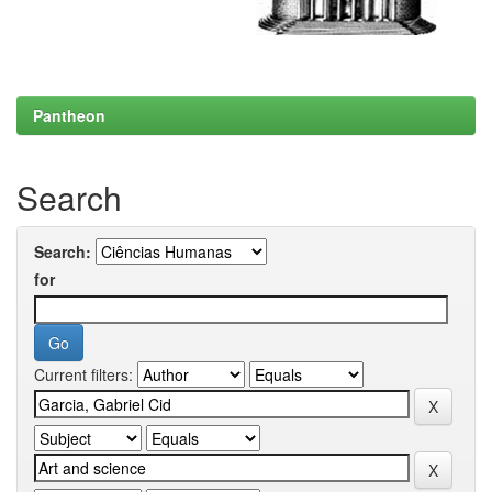
Pantheon
Search
Search:
for
Current filters: