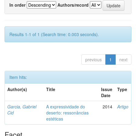
In order
Authors/record
Results 1-1 of 1 (Search time: 0.003 seconds).
previous
1
next
Item hits:
Author(s)
Title
Issue
Type
Date
Garcia, Gabriel
A expressividade do
2014
Artigo
Cid
deserto: ressonâncias
estéticas
Facet