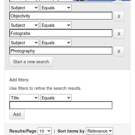
Start a new search
Add filters:
Use filters to refine the search results.
Results/Page
|
Sort items by