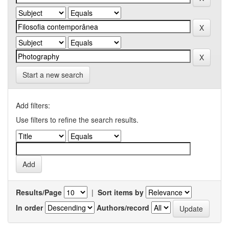
Start a new search
Add filters:
Use filters to refine the search results.
Results/Page
|
Sort items by
In order
Authors/record