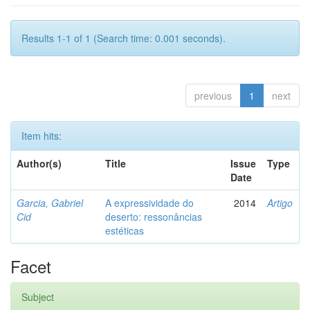
Results 1-1 of 1 (Search time: 0.001 seconds).
previous
1
next
Item hits:
Author(s)
Title
Issue
Type
Date
Garcia, Gabriel
A expressividade do
2014
Artigo
Cid
deserto: ressonâncias
estéticas
Facet
Subject