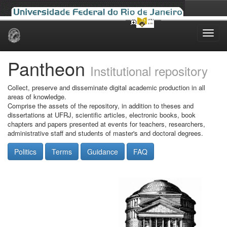
Skip
navigation
Pantheon
Institutional repository
Collect, preserve and disseminate digital academic production in all
areas of knowledge.
Comprise the assets of the repository, in addition to theses and
dissertations at UFRJ, scientific articles, electronic books, book
chapters and papers presented at events for teachers, researchers,
administrative staff and students of master's and doctoral degrees.
Politics
Terms
Guidance
FAQ