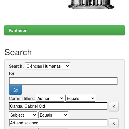
Pantheon
Search
Search:
for
Current filters: