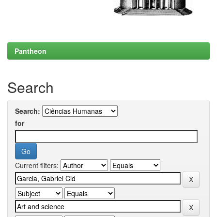
Pantheon
Search
Search:
for
Current filters: