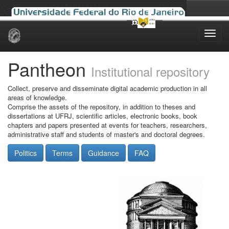
Skip
navigation
Pantheon
Institutional repository
Collect, preserve and disseminate digital academic production in all
areas of knowledge.
Comprise the assets of the repository, in addition to theses and
dissertations at UFRJ, scientific articles, electronic books, book
chapters and papers presented at events for teachers, researchers,
administrative staff and students of master's and doctoral degrees.
Politics
Terms
Guidance
FAQ