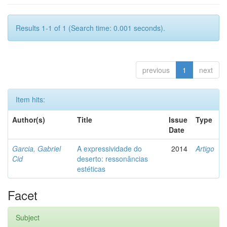
Results 1-1 of 1 (Search time: 0.001 seconds).
previous
1
next
Item hits:
Author(s)
Title
Issue
Type
Date
Garcia, Gabriel
A expressividade do
2014
Artigo
Cid
deserto: ressonâncias
estéticas
Facet
Subject