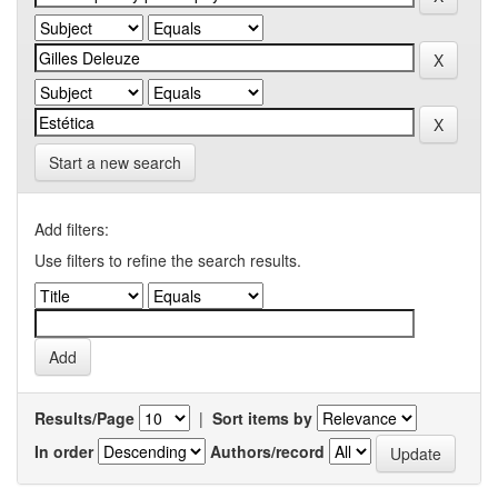
Start a new search
Add filters:
Use filters to refine the search results.
Results/Page
|
Sort items by
In order
Authors/record