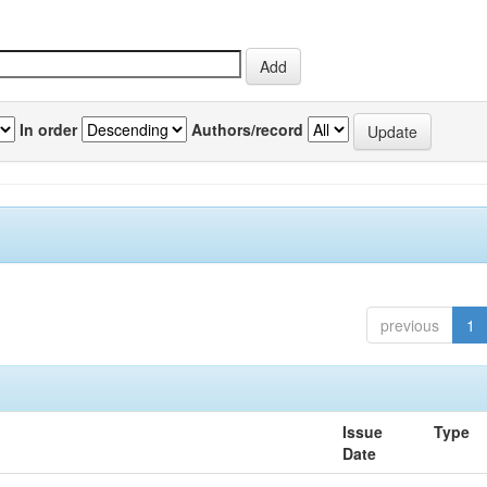
In order
Authors/record
previous
1
Issue
Type
Date