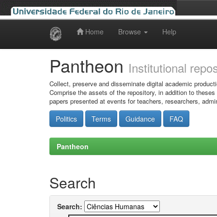
Home
Browse
Help
Skip
navigation
Pantheon
Institutional repo
Collect, preserve and disseminate digital academic producti
Comprise the assets of the repository, in addition to theses
papers presented at events for teachers, researchers, admin
Politics
Terms
Guidance
FAQ
Pantheon
Search
Search: