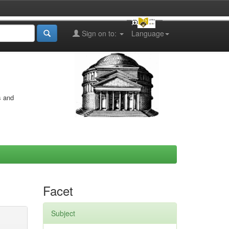
Sign on to:
Language
s and
Facet
Subject