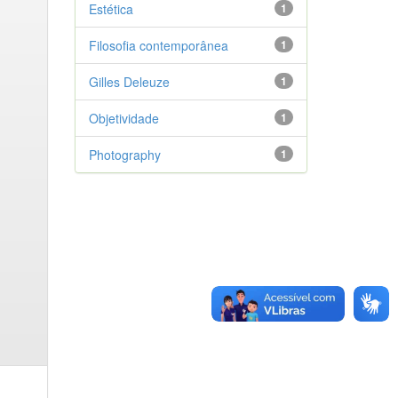
Estética
1
Filosofia contemporânea
1
Gilles Deleuze
1
Objetividade
1
Photography
1