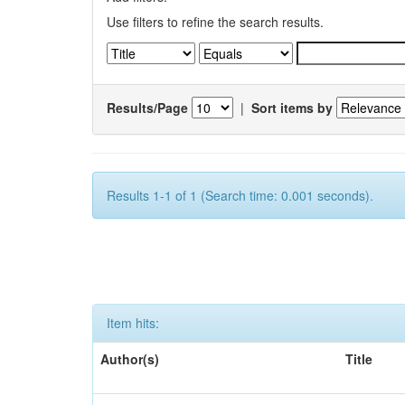
Use filters to refine the search results.
Results/Page
|
Sort items by
Results 1-1 of 1 (Search time: 0.001 seconds).
Item hits:
Author(s)
Title