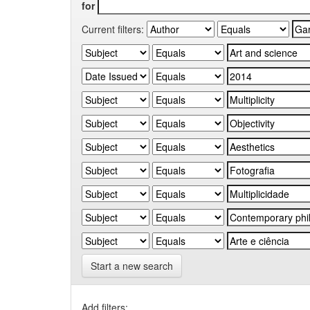
for
Current filters:
Start a new search
Add filters: