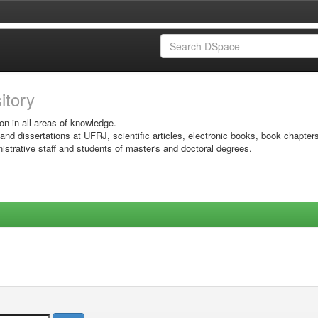
sitory
on in all areas of knowledge.
 and dissertations at UFRJ, scientific articles, electronic books, book chapter
istrative staff and students of master's and doctoral degrees.