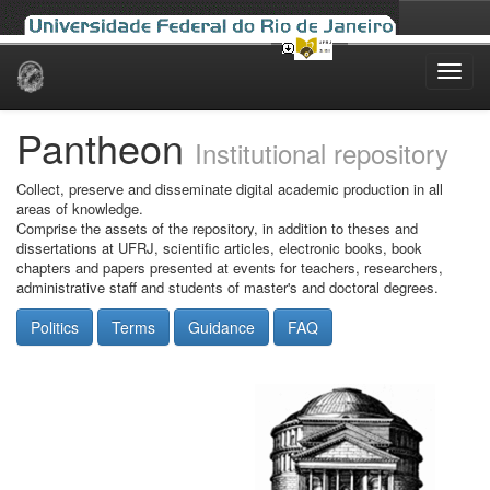
Skip
navigation
Pantheon
Institutional repository
Collect, preserve and disseminate digital academic production in all
areas of knowledge.
Comprise the assets of the repository, in addition to theses and
dissertations at UFRJ, scientific articles, electronic books, book
chapters and papers presented at events for teachers, researchers,
administrative staff and students of master's and doctoral degrees.
Politics
Terms
Guidance
FAQ