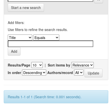
Start a new search
Add filters:
Use filters to refine the search results.
Results/Page
|
Sort items by
In order
Authors/record
Results 1-1 of 1 (Search time: 0.001 seconds).