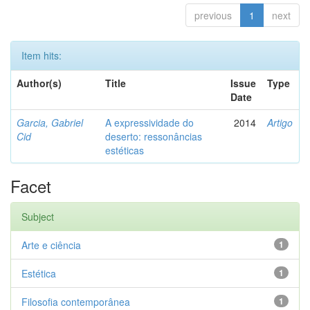
previous
1
next
Item hits:
Author(s)
Title
Issue
Type
Date
Garcia, Gabriel
A expressividade do
2014
Artigo
Cid
deserto: ressonâncias
estéticas
Facet
Subject
Arte e ciência
1
Estética
1
Filosofia contemporânea
1