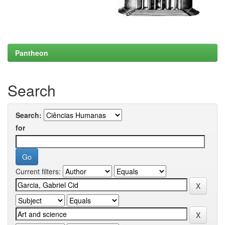
Pantheon
Search
Search:
for
Current filters: