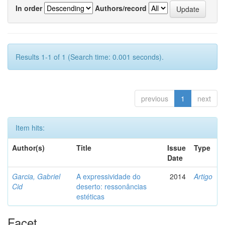
In order
Authors/record
Results 1-1 of 1 (Search time: 0.001 seconds).
previous
1
next
Item hits:
Author(s)
Title
Issue
Type
Date
Garcia, Gabriel
A expressividade do
2014
Artigo
Cid
deserto: ressonâncias
estéticas
Facet