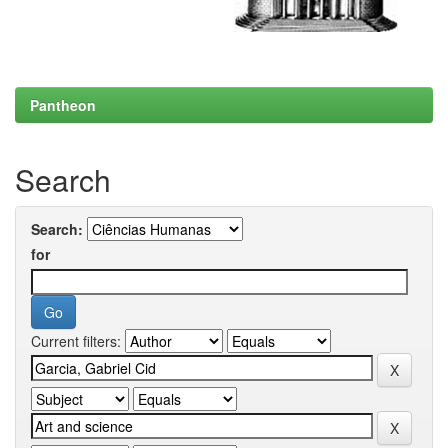
Pantheon
Search
Search:
for
Current filters: