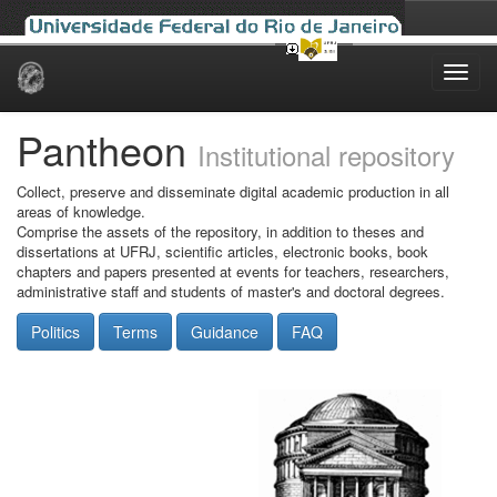
Skip
navigation
Pantheon
Institutional repository
Collect, preserve and disseminate digital academic production in all
areas of knowledge.
Comprise the assets of the repository, in addition to theses and
dissertations at UFRJ, scientific articles, electronic books, book
chapters and papers presented at events for teachers, researchers,
administrative staff and students of master's and doctoral degrees.
Politics
Terms
Guidance
FAQ