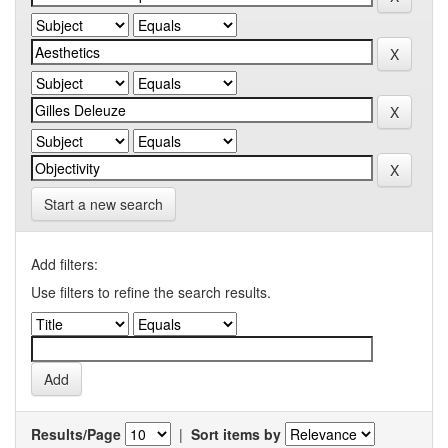
Start a new search
Add filters:
Use filters to refine the search results.
Results/Page
|
Sort items by