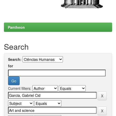
Pantheon
Search
Search:
for
Current filters: