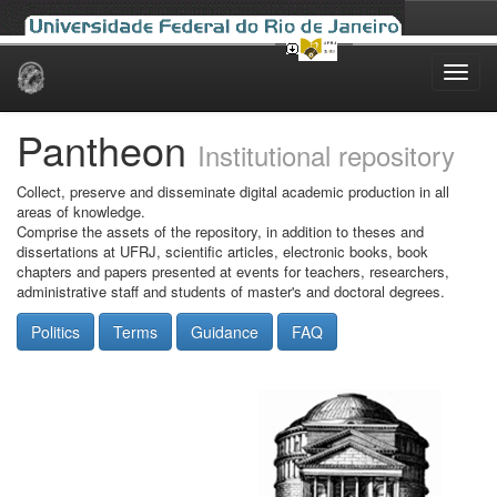
Skip
navigation
Pantheon
Institutional repository
Collect, preserve and disseminate digital academic production in all
areas of knowledge.
Comprise the assets of the repository, in addition to theses and
dissertations at UFRJ, scientific articles, electronic books, book
chapters and papers presented at events for teachers, researchers,
administrative staff and students of master's and doctoral degrees.
Politics
Terms
Guidance
FAQ