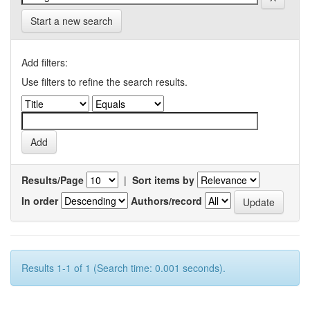
Start a new search
Add filters:
Use filters to refine the search results.
Results/Page
|
Sort items by
In order
Authors/record
Results 1-1 of 1 (Search time: 0.001 seconds).