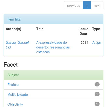
previous
1
next
Item hits:
Author(s)
Title
Issue
Type
Date
Garcia, Gabriel
A expressividade do
2014
Artigo
Cid
deserto: ressonâncias
estéticas
Facet
Subject
Estética
1
Multiplicidade
1
Objectivity
1