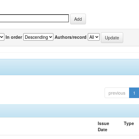
In order
Authors/record
previous
1
Issue
Type
Date