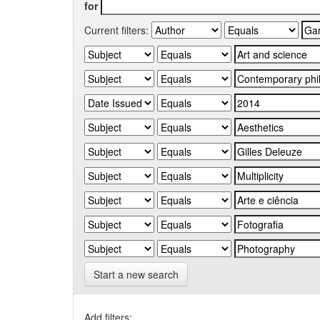
for
Current filters:
Start a new search
Add filters: