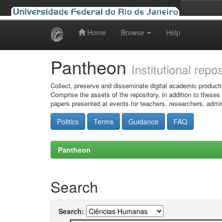
Home
Browse
Help
Skip
navigation
Pantheon
Institutional repo
Collect, preserve and disseminate digital academic producti
Comprise the assets of the repository, in addition to theses
papers presented at events for teachers, researchers, admin
Politics
Terms
Guidance
FAQ
Pantheon
Search
Search: