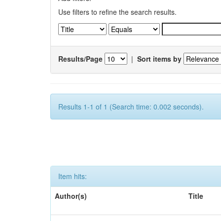
Use filters to refine the search results.
Results/Page
|
Sort items by
Results 1-1 of 1 (Search time: 0.002 seconds).
Item hits:
Author(s)
Title