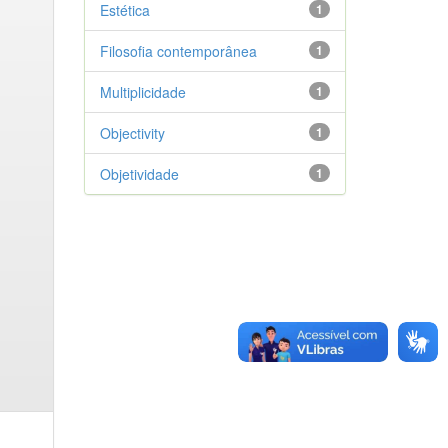
Estética
1
Filosofia contemporânea
1
Multiplicidade
1
Objectivity
1
Objetividade
1