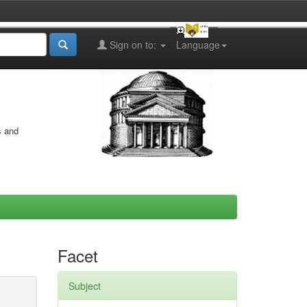
Sign on to:
Language
s and
Facet
Subject