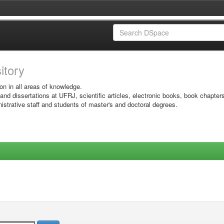
sitory
on in all areas of knowledge.
 and dissertations at UFRJ, scientific articles, electronic books, book chapter
istrative staff and students of master's and doctoral degrees.