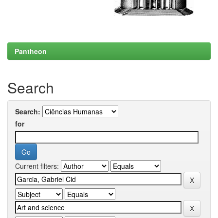
Pantheon
Search
Search:
for
Current filters: