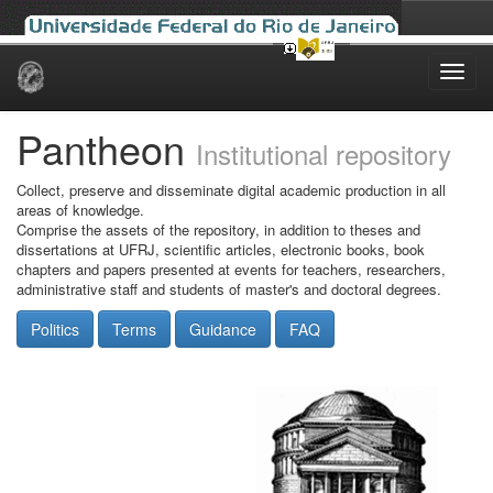
Skip
navigation
Pantheon
Institutional repository
Collect, preserve and disseminate digital academic production in all
areas of knowledge.
Comprise the assets of the repository, in addition to theses and
dissertations at UFRJ, scientific articles, electronic books, book
chapters and papers presented at events for teachers, researchers,
administrative staff and students of master's and doctoral degrees.
Politics
Terms
Guidance
FAQ