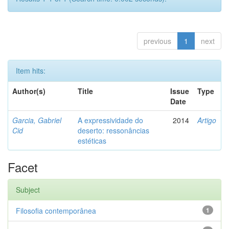
previous
1
next
Item hits:
Author(s)
Title
Issue
Type
Date
Garcia, Gabriel
A expressividade do
2014
Artigo
Cid
deserto: ressonâncias
estéticas
Facet
Subject
Filosofia contemporânea
1