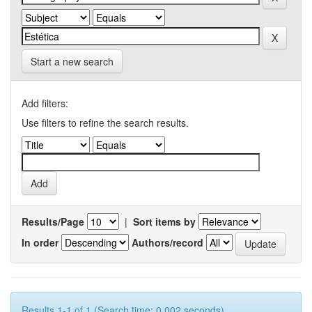
Start a new search
Add filters:
Use filters to refine the search results.
Results/Page
|
Sort items by
In order
Authors/record
Results 1-1 of 1 (Search time: 0.002 seconds).