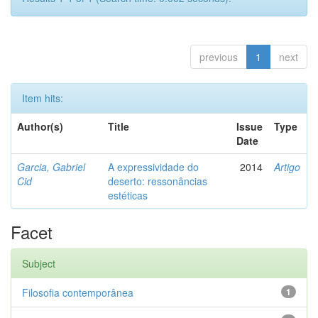
previous
1
next
Item hits:
Author(s)
Title
Issue
Type
Date
Garcia, Gabriel
A expressividade do
2014
Artigo
Cid
deserto: ressonâncias
estéticas
Facet
Subject
Filosofia contemporânea
1