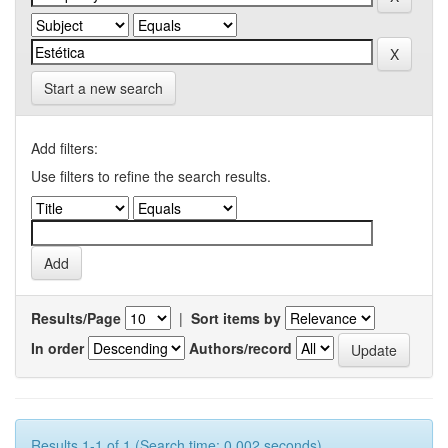
Start a new search
Add filters:
Use filters to refine the search results.
Results/Page
|
Sort items by
In order
Authors/record
Results 1-1 of 1 (Search time: 0.002 seconds).