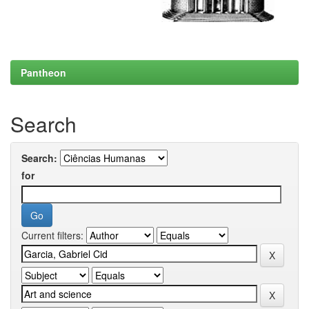
Pantheon
Search
Search:
for
Current filters: