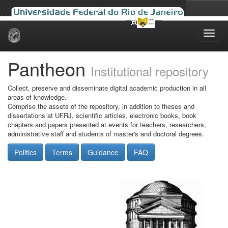
Skip
navigation
Pantheon
Institutional repository
Collect, preserve and disseminate digital academic production in all
areas of knowledge.
Comprise the assets of the repository, in addition to theses and
dissertations at UFRJ, scientific articles, electronic books, book
chapters and papers presented at events for teachers, researchers,
administrative staff and students of master's and doctoral degrees.
Politics
Terms
Guidance
FAQ