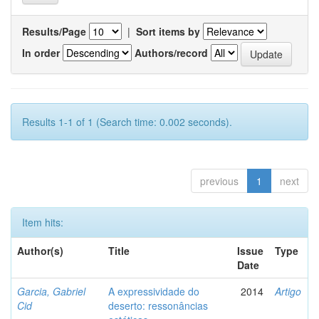
Results/Page
|
Sort items by
In order
Authors/record
Results 1-1 of 1 (Search time: 0.002 seconds).
previous
1
next
Item hits:
Author(s)
Title
Issue
Type
Date
Garcia, Gabriel
A expressividade do
2014
Artigo
Cid
deserto: ressonâncias