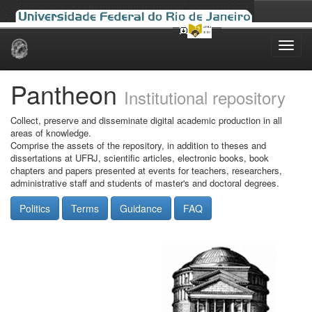
Skip
navigation
Pantheon
Institutional repository
Collect, preserve and disseminate digital academic production in all
areas of knowledge.
Comprise the assets of the repository, in addition to theses and
dissertations at UFRJ, scientific articles, electronic books, book
chapters and papers presented at events for teachers, researchers,
administrative staff and students of master's and doctoral degrees.
Politics
Terms
Guidance
FAQ