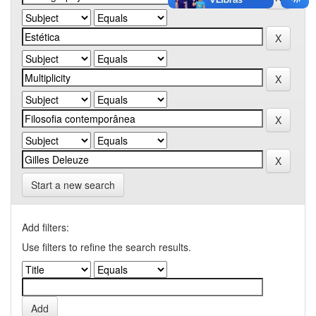
Start a new search
Add filters:
Use filters to refine the search results.