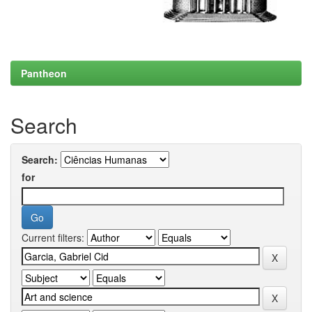
Pantheon
Search
Search:
for
Current filters: