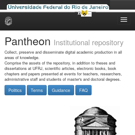
Skip
navigation
Pantheon
Institutional repository
Collect, preserve and disseminate digital academic production in all
areas of knowledge.
Comprise the assets of the repository, in addition to theses and
dissertations at UFRJ, scientific articles, electronic books, book
chapters and papers presented at events for teachers, researchers,
administrative staff and students of master's and doctoral degrees.
Politics
Terms
Guidance
FAQ