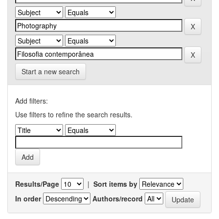
Start a new search
Add filters:
Use filters to refine the search results.
Results/Page
|
Sort items by
In order
Authors/record