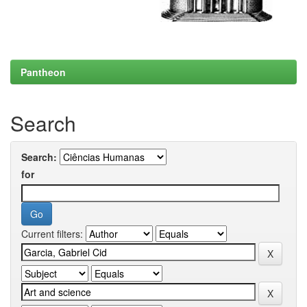
Pantheon
Search
Search:
for
Current filters: