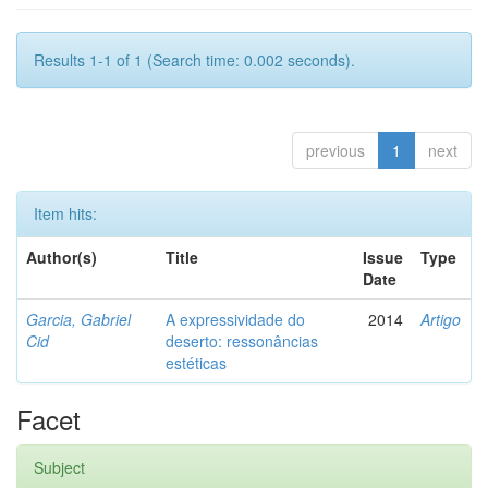
Results 1-1 of 1 (Search time: 0.002 seconds).
previous
1
next
Item hits:
Author(s)
Title
Issue
Type
Date
Garcia, Gabriel
A expressividade do
2014
Artigo
Cid
deserto: ressonâncias
estéticas
Facet
Subject