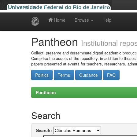
Home
Browse
Help
Skip
navigation
Pantheon
Institutional repo
Collect, preserve and disseminate digital academic producti
Comprise the assets of the repository, in addition to theses
papers presented at events for teachers, researchers, admin
Politics
Terms
Guidance
FAQ
Pantheon
Search
Search: