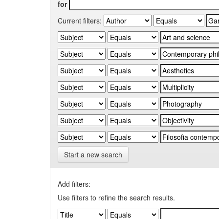
for
Current filters:
Start a new search
Add filters:
Use filters to refine the search results.