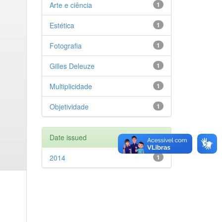
Arte e ciência
1
Estética
1
Fotografia
1
Gilles Deleuze
1
Multiplicidade
1
Objetividade
1
Date issued
2014
1