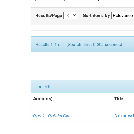
Results/Page
|
Sort items by
Results 1-1 of 1 (Search time: 0.002 seconds).
Item hits:
Author(s)
Title
Garcia, Gabriel Cid
A expressi