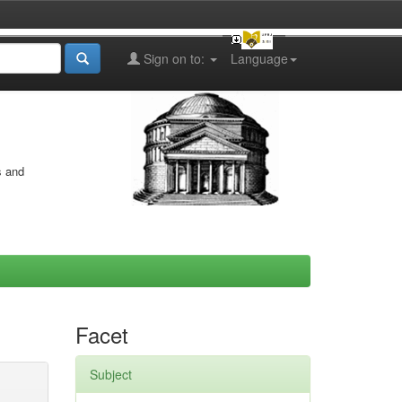
Sign on to:
Language
s and
Facet
Subject