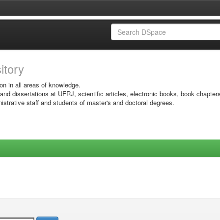
sitory
on in all areas of knowledge.
 and dissertations at UFRJ, scientific articles, electronic books, book chapter
istrative staff and students of master's and doctoral degrees.