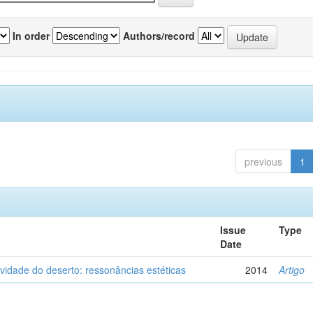
In order
Authors/record
previous
1
Issue
Type
Date
vidade do deserto: ressonâncias estéticas
2014
Artigo