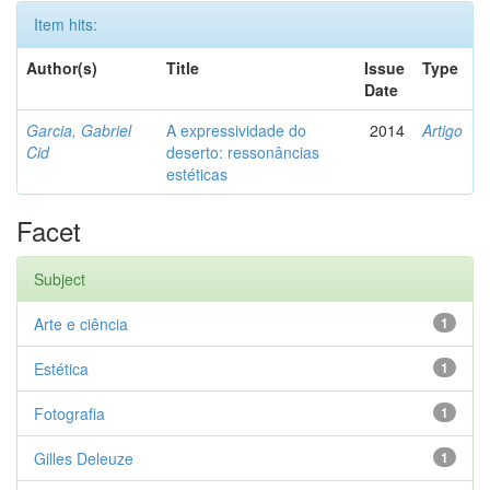
Item hits:
Author(s)
Title
Issue
Type
Date
Garcia, Gabriel
A expressividade do
2014
Artigo
Cid
deserto: ressonâncias
estéticas
Facet
Subject
Arte e ciência
1
Estética
1
Fotografia
1
Gilles Deleuze
1