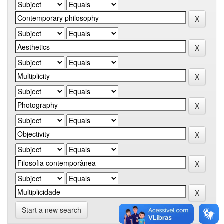
Start a new search