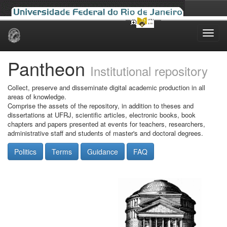
Skip
navigation
Pantheon
Institutional repository
Collect, preserve and disseminate digital academic production in all
areas of knowledge.
Comprise the assets of the repository, in addition to theses and
dissertations at UFRJ, scientific articles, electronic books, book
chapters and papers presented at events for teachers, researchers,
administrative staff and students of master's and doctoral degrees.
Politics
Terms
Guidance
FAQ