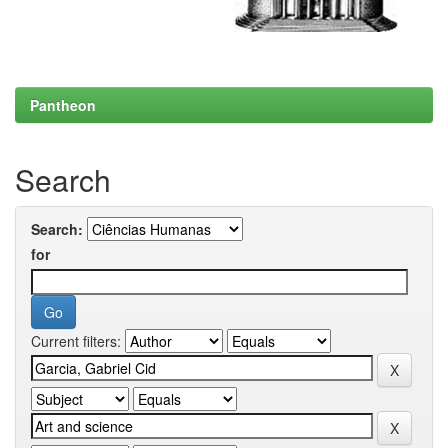
Pantheon
Search
Search:
for
Current filters: