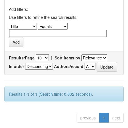
Add filters:
Use filters to refine the search results.
Results/Page
|
Sort items by
In order
Authors/record
Results 1-1 of 1 (Search time: 0.002 seconds).
previous
1
next