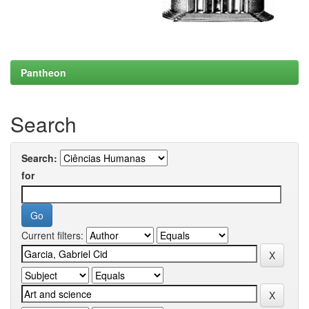
Pantheon
Search
Search:
for
Current filters: