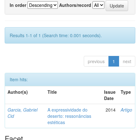
In order
Authors/record
Results 1-1 of 1 (Search time: 0.001 seconds).
previous
1
next
Item hits:
Author(s)
Title
Issue
Type
Date
Garcia, Gabriel
A expressividade do
2014
Artigo
Cid
deserto: ressonâncias
estéticas
Facet