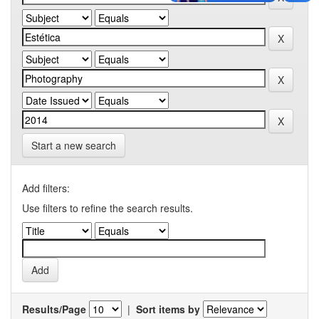
Start a new search
Add filters:
Use filters to refine the search results.
Results/Page
|
Sort items by