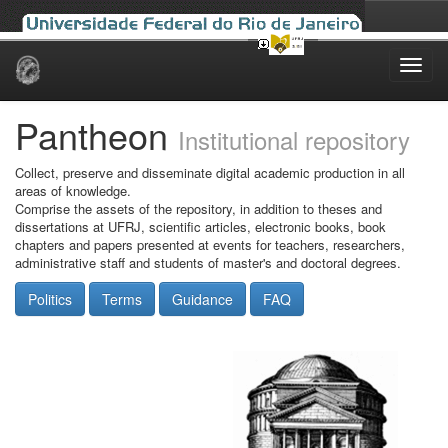
Skip
navigation
Pantheon
Institutional repository
Collect, preserve and disseminate digital academic production in all
areas of knowledge.
Comprise the assets of the repository, in addition to theses and
dissertations at UFRJ, scientific articles, electronic books, book
chapters and papers presented at events for teachers, researchers,
administrative staff and students of master's and doctoral degrees.
Politics
Terms
Guidance
FAQ