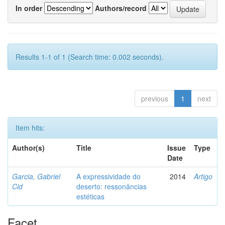
In order
Authors/record
Results 1-1 of 1 (Search time: 0.002 seconds).
previous
1
next
Item hits:
Author(s)
Title
Issue
Type
Date
Garcia, Gabriel
A expressividade do
2014
Artigo
Cid
deserto: ressonâncias
estéticas
Facet