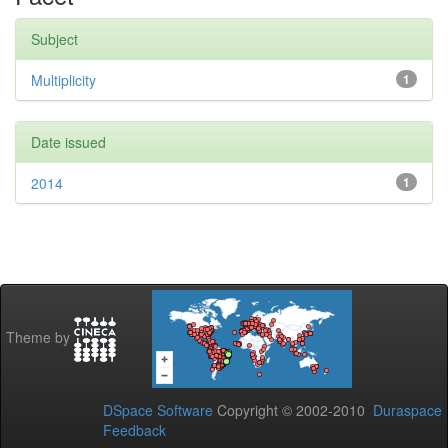
Subject
Multiplicity
1
Date issued
2014
1
Theme by
DSpace Software
Copyright © 2002-2010
Duraspace
Feedback