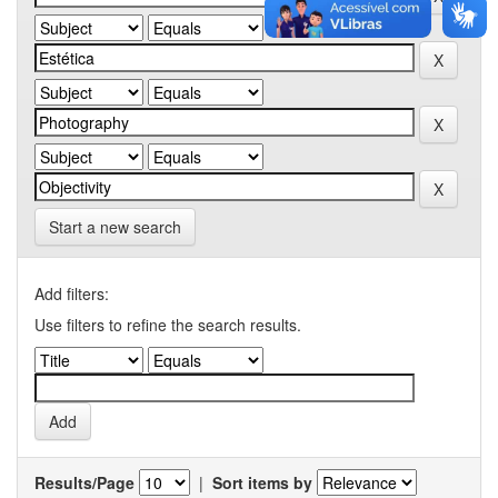
Start a new search
Add filters:
Use filters to refine the search results.
Results/Page
|
Sort items by