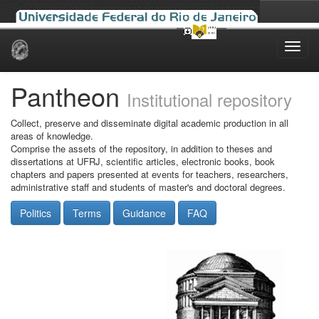
Skip
navigation
Pantheon
Institutional repository
Collect, preserve and disseminate digital academic production in all
areas of knowledge.
Comprise the assets of the repository, in addition to theses and
dissertations at UFRJ, scientific articles, electronic books, book
chapters and papers presented at events for teachers, researchers,
administrative staff and students of master's and doctoral degrees.
Politics
Terms
Guidance
FAQ