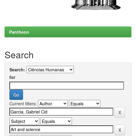
Pantheon
Search
Search:
for
Current filters: