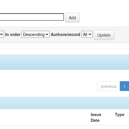
In order
Authors/record
previous
1
Issue
Type
Date