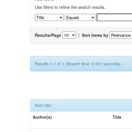
Use filters to refine the search results.
Results/Page
|
Sort items by
Results 1-1 of 1 (Search time: 0.001 seconds).
Item hits:
Author(s)
Title