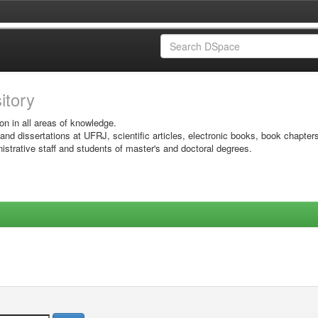
sitory
on in all areas of knowledge.
 and dissertations at UFRJ, scientific articles, electronic books, book chapter
istrative staff and students of master's and doctoral degrees.