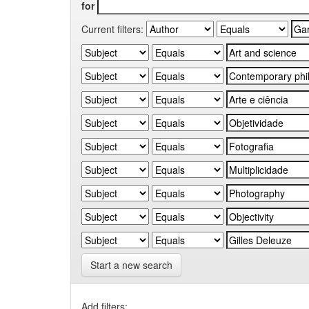
for
Current filters:
Start a new search
Add filters: