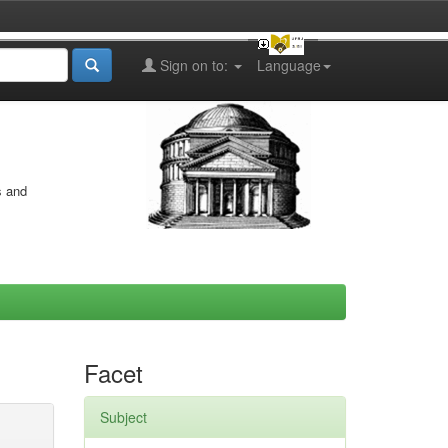
Sign on to:
Language
s and
Facet
Subject