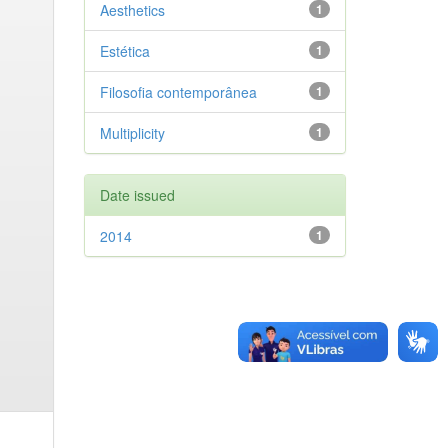
Aesthetics
1
Estética
1
Filosofia contemporânea
1
Multiplicity
1
Date issued
2014
1