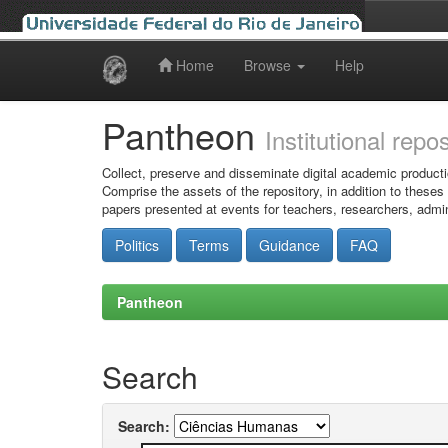
Home
Browse
Help
Skip
navigation
Pantheon
Institutional repo
Collect, preserve and disseminate digital academic producti
Comprise the assets of the repository, in addition to theses
papers presented at events for teachers, researchers, admin
Politics
Terms
Guidance
FAQ
Pantheon
Search
Search: