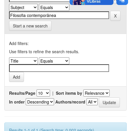
Start a new search
Add filters:
Use filters to refine the search results.
Results/Page
|
Sort items by
In order
Authors/record
Results 1-1 of 1 (Search time: 0.002 seconds).