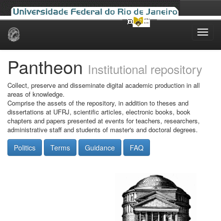
Skip
navigation
Pantheon
Institutional repository
Collect, preserve and disseminate digital academic production in all
areas of knowledge.
Comprise the assets of the repository, in addition to theses and
dissertations at UFRJ, scientific articles, electronic books, book
chapters and papers presented at events for teachers, researchers,
administrative staff and students of master's and doctoral degrees.
Politics
Terms
Guidance
FAQ