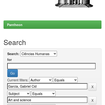
Pantheon
Search
Search:
for
Current filters: