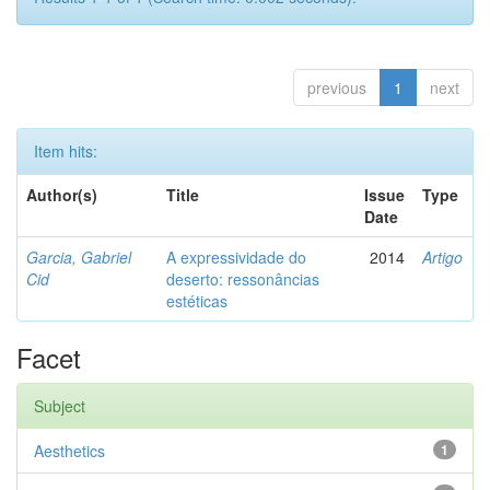
previous
1
next
Item hits:
Author(s)
Title
Issue
Type
Date
Garcia, Gabriel
A expressividade do
2014
Artigo
Cid
deserto: ressonâncias
estéticas
Facet
Subject
Aesthetics
1