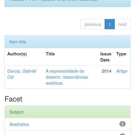
previous
1
next
Item hits:
Author(s)
Title
Issue
Type
Date
Garcia, Gabriel
A expressividade do
2014
Artigo
Cid
deserto: ressonâncias
estéticas
Facet
Subject
Aesthetics
1