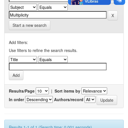
Start a new search
Add filters:
Use filters to refine the search results.
Results/Page
|
Sort items by
In order
Authors/record
Results 1-1 of 1 (Search time: 0.001 seconds).