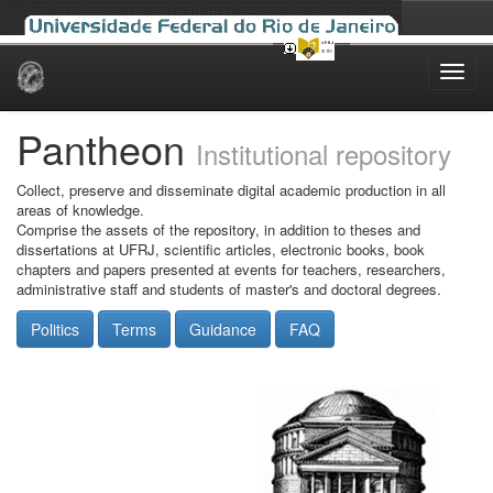
Skip
navigation
Pantheon
Institutional repository
Collect, preserve and disseminate digital academic production in all
areas of knowledge.
Comprise the assets of the repository, in addition to theses and
dissertations at UFRJ, scientific articles, electronic books, book
chapters and papers presented at events for teachers, researchers,
administrative staff and students of master's and doctoral degrees.
Politics
Terms
Guidance
FAQ