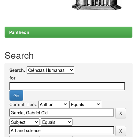
Pantheon
Search
Search:
for
Current filters: