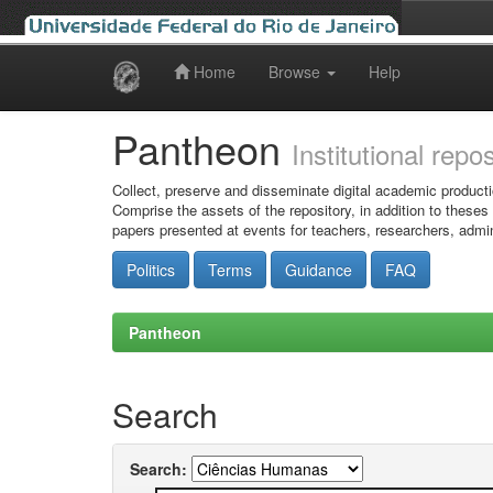
Home
Browse
Help
Skip
navigation
Pantheon
Institutional repo
Collect, preserve and disseminate digital academic producti
Comprise the assets of the repository, in addition to theses
papers presented at events for teachers, researchers, admin
Politics
Terms
Guidance
FAQ
Pantheon
Search
Search: