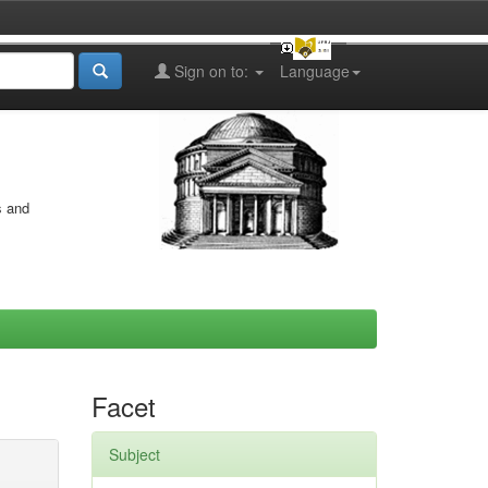
Sign on to:
Language
s and
Facet
Subject