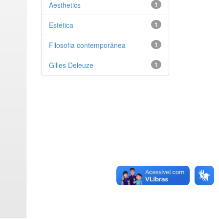
Aesthetics
1
Estética
1
Filosofia contemporânea
1
Gilles Deleuze
1