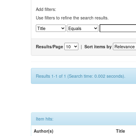
Add filters:
Use filters to refine the search results.
Results/Page
|
Sort items by
Results 1-1 of 1 (Search time: 0.002 seconds).
Item hits:
Author(s)
Title