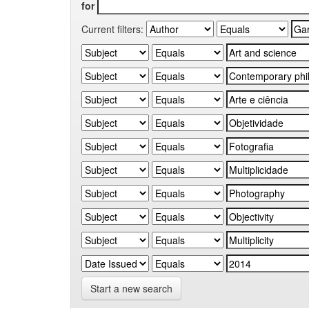
for
Current filters:
Start a new search