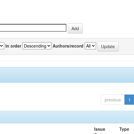
In order
Authors/record
previous
1
Issue
Type