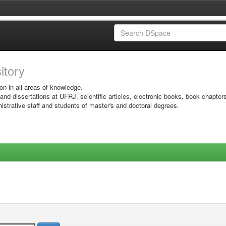
sitory
on in all areas of knowledge.
 and dissertations at UFRJ, scientific articles, electronic books, book chapter
istrative staff and students of master's and doctoral degrees.