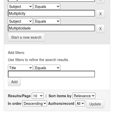
Start a new search
Add filters:
Use filters to refine the search results.
Results/Page
|
Sort items by
In order
Authors/record