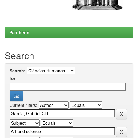
Pantheon
Search
Search:
for
Current filters: