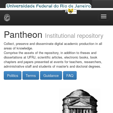
Skip
navigation
Pantheon
Institutional repository
Collect, preserve and disseminate digital academic production in all
areas of knowledge.
Comprise the assets of the repository, in addition to theses and
dissertations at UFRJ, scientific articles, electronic books, book
chapters and papers presented at events for teachers, researchers,
administrative staff and students of master's and doctoral degrees.
Politics
Terms
Guidance
FAQ