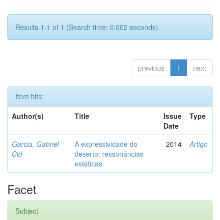
Results 1-1 of 1 (Search time: 0.002 seconds).
previous
1
next
Item hits:
Author(s)
Title
Issue
Type
Date
Garcia, Gabriel
A expressividade do
2014
Artigo
Cid
deserto: ressonâncias
estéticas
Facet
Subject