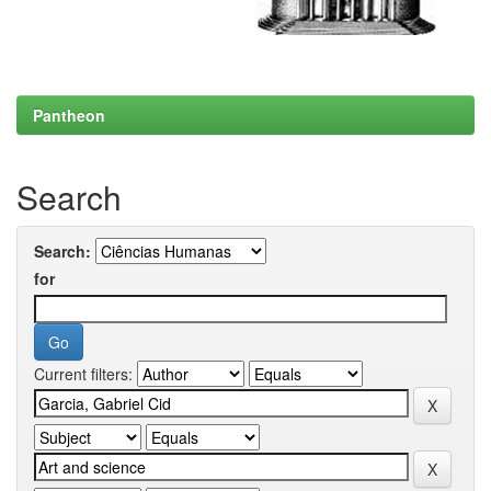
Pantheon
Search
Search:
for
Current filters: