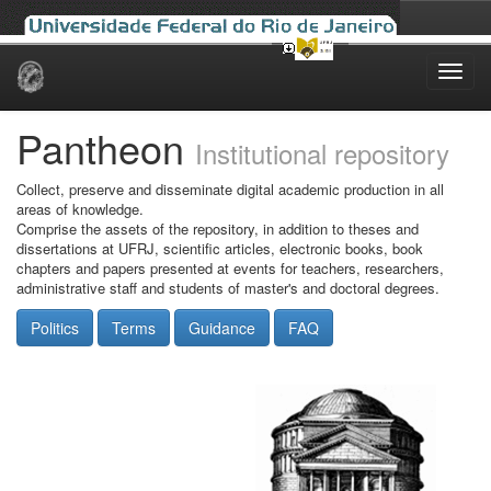
Skip
navigation
Pantheon
Institutional repository
Collect, preserve and disseminate digital academic production in all
areas of knowledge.
Comprise the assets of the repository, in addition to theses and
dissertations at UFRJ, scientific articles, electronic books, book
chapters and papers presented at events for teachers, researchers,
administrative staff and students of master's and doctoral degrees.
Politics
Terms
Guidance
FAQ