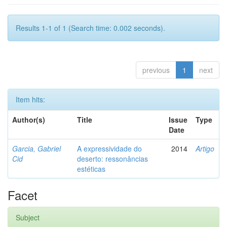
Results 1-1 of 1 (Search time: 0.002 seconds).
previous
1
next
Item hits:
Author(s)
Title
Issue
Type
Date
Garcia, Gabriel
A expressividade do
2014
Artigo
Cid
deserto: ressonâncias
estéticas
Facet
Subject