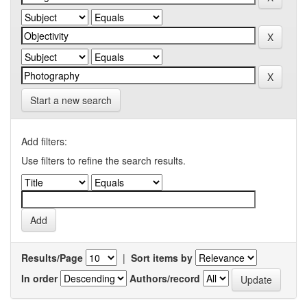
Start a new search
Add filters:
Use filters to refine the search results.
Results/Page
|
Sort items by
In order
Authors/record