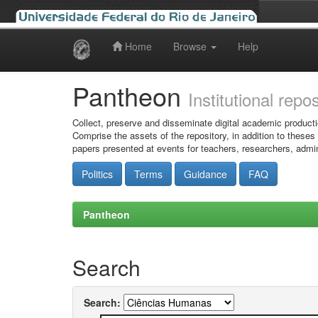
Home
Browse
Help
Skip
navigation
Pantheon
Institutional repo
Collect, preserve and disseminate digital academic producti
Comprise the assets of the repository, in addition to theses
papers presented at events for teachers, researchers, admin
Politics
Terms
Guidance
FAQ
Pantheon
Search
Search: