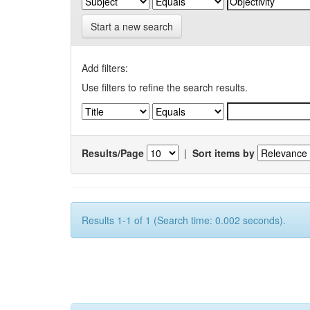
Start a new search
Add filters:
Use filters to refine the search results.
Results/Page
|
Sort items by
Results 1-1 of 1 (Search time: 0.002 seconds).