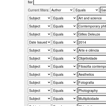
for
Current filters: