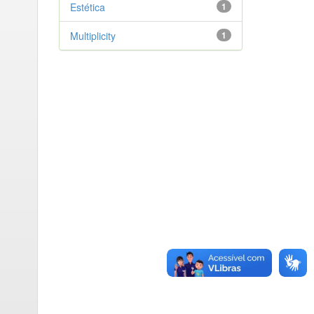
Estética
1
Multiplicity
1