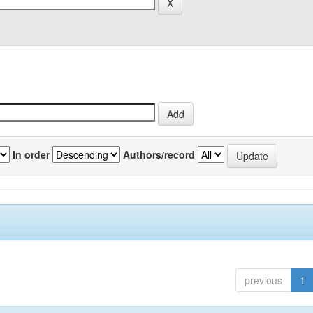
In order
Authors/record
previous
1