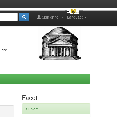
Sign on to:
Language
s and
Facet
Subject