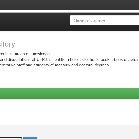
sitory
on in all areas of knowledge.
 and dissertations at UFRJ, scientific articles, electronic books, book chapter
istrative staff and students of master's and doctoral degrees.