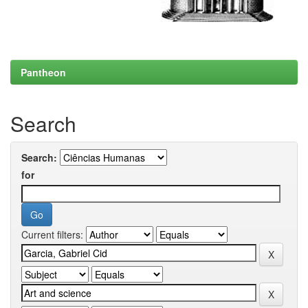
Pantheon
Search
Search:
for
Current filters: