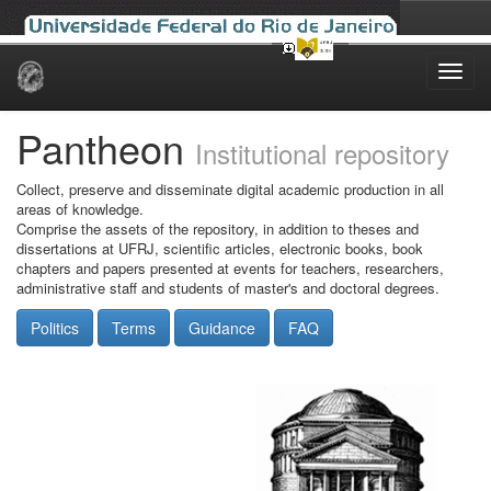
Skip
navigation
Pantheon
Institutional repository
Collect, preserve and disseminate digital academic production in all
areas of knowledge.
Comprise the assets of the repository, in addition to theses and
dissertations at UFRJ, scientific articles, electronic books, book
chapters and papers presented at events for teachers, researchers,
administrative staff and students of master's and doctoral degrees.
Politics
Terms
Guidance
FAQ