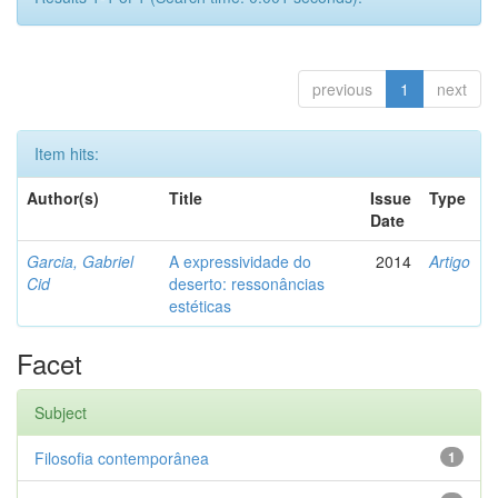
previous
1
next
Item hits:
Author(s)
Title
Issue
Type
Date
Garcia, Gabriel
A expressividade do
2014
Artigo
Cid
deserto: ressonâncias
estéticas
Facet
Subject
Filosofia contemporânea
1