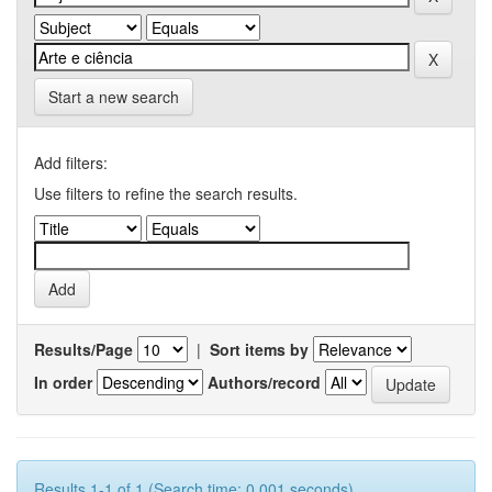
Start a new search
Add filters:
Use filters to refine the search results.
Results/Page
|
Sort items by
In order
Authors/record
Results 1-1 of 1 (Search time: 0.001 seconds).