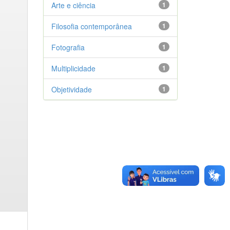
Arte e ciência
1
Filosofia contemporânea
1
Fotografia
1
Multiplicidade
1
Objetividade
1