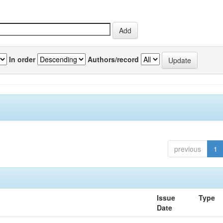
In order
Authors/record
previous
1
Issue
Type
Date