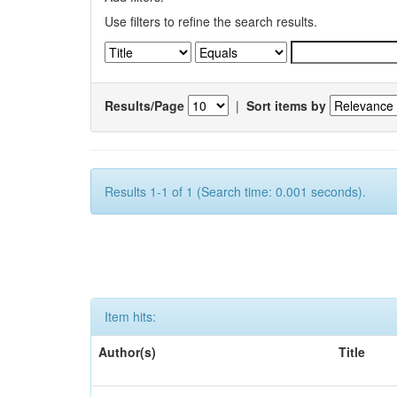
Use filters to refine the search results.
Results/Page
|
Sort items by
Results 1-1 of 1 (Search time: 0.001 seconds).
Item hits:
Author(s)
Title