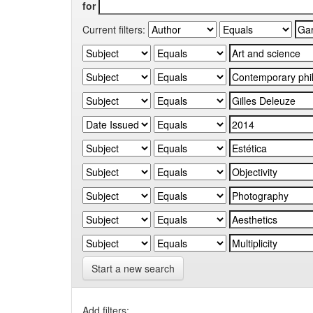
for
Current filters:
Start a new search
Add filters: