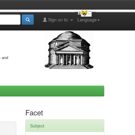
Sign on to:
Language
s and
Facet
Subject