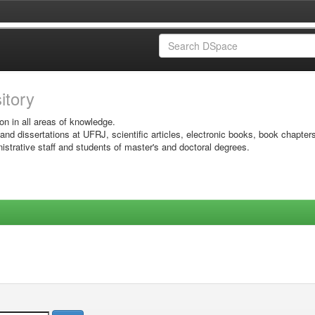
sitory
on in all areas of knowledge.
 and dissertations at UFRJ, scientific articles, electronic books, book chapter
istrative staff and students of master's and doctoral degrees.