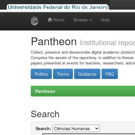
Home
Browse
Help
Skip
navigation
Pantheon
Institutional repo
Collect, preserve and disseminate digital academic producti
Comprise the assets of the repository, in addition to theses
papers presented at events for teachers, researchers, admin
Politics
Terms
Guidance
FAQ
Pantheon
Search
Search: