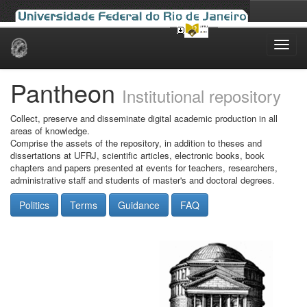
Skip
navigation
Pantheon
Institutional repository
Collect, preserve and disseminate digital academic production in all
areas of knowledge.
Comprise the assets of the repository, in addition to theses and
dissertations at UFRJ, scientific articles, electronic books, book
chapters and papers presented at events for teachers, researchers,
administrative staff and students of master's and doctoral degrees.
Politics
Terms
Guidance
FAQ