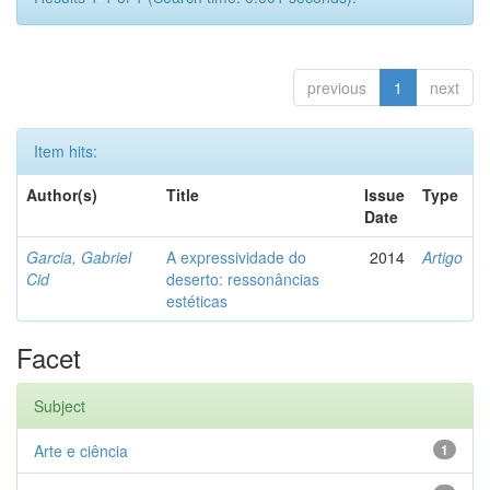
previous
1
next
Item hits:
Author(s)
Title
Issue
Type
Date
Garcia, Gabriel
A expressividade do
2014
Artigo
Cid
deserto: ressonâncias
estéticas
Facet
Subject
Arte e ciência
1