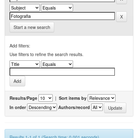
Start a new search
Add filters:
Use filters to refine the search results.
Results/Page
|
Sort items by
In order
Authors/record
Results 1-1 of 1 (Search time: 0.001 seconds).