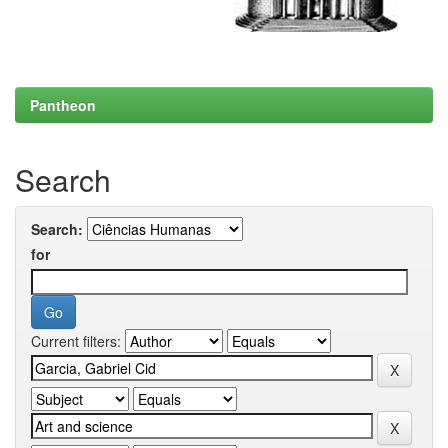
Pantheon
Search
Search:
for
Current filters: