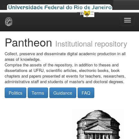
Skip
navigation
Pantheon
Institutional repository
Collect, preserve and disseminate digital academic production in all
areas of knowledge.
Comprise the assets of the repository, in addition to theses and
dissertations at UFRJ, scientific articles, electronic books, book
chapters and papers presented at events for teachers, researchers,
administrative staff and students of master's and doctoral degrees.
Politics
Terms
Guidance
FAQ