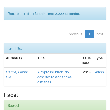
Results 1-1 of 1 (Search time: 0.002 seconds).
previous
1
next
Item hits:
Author(s)
Title
Issue
Type
Date
Garcia, Gabriel
A expressividade do
2014
Artigo
Cid
deserto: ressonâncias
estéticas
Facet
Subject