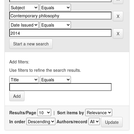
Start a new search
Add filters:
Use filters to refine the search results.
Results/Page
|
Sort items by
In order
Authors/record