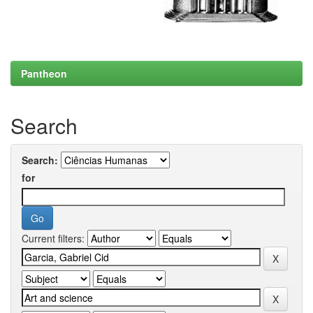
Pantheon
Search
Search:
for
Current filters: